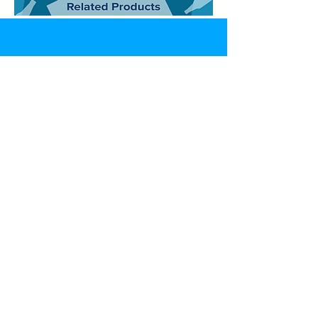
CONTACT
07592866807
info@sen5es.co.uk
ADDRESS
Sen5es,
Unit 9 Eccleston Trade Park, Prescot Road,
Saint Helens, Merseyside,
WA10 3BZ