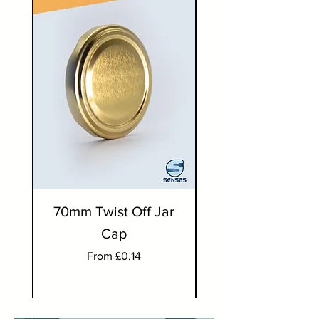
70mm Twist Off Jar
300ml Round J
Cap
Sale Price
From
£0.14