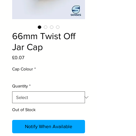
66mm Twist Off
Jar Cap
Price
£0.07
Cap Colour
*
Quantity
*
Out of Stock
Notify When Available