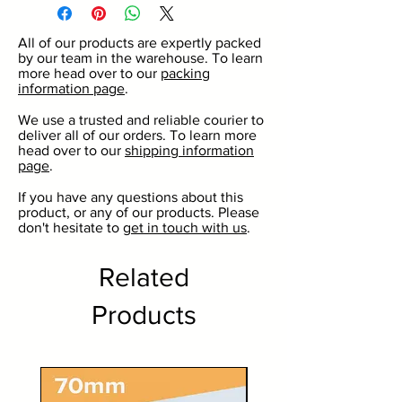
3 colour options including
gold, silver, white or black.
All of our products are expertly packed
Great for commercial and
by our team in the warehouse. To learn
domestic use.
more head over to our
packing
information page
.
For use with our 125ml or
277ml round jars.
We use a trusted and reliable courier to
deliver all of our orders. To learn more
No minimum order quantity.
head over to our
shipping information
Discounts on larger volumes.
page
.
If you have any questions about this
product, or any of our products. Please
don't hesitate to
get in touch with us
.
Related
Products