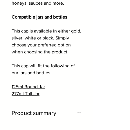
honeys, sauces and more.
Compatible jars and bottles
This cap is available in either gold,
silver, white or black. Simply
choose your preferred option
when choosing the product.
This cap will fit the following of
our jars and bottles.
125ml Round Jar
277ml Tall Jar
Product summary
66mm twist off cap.