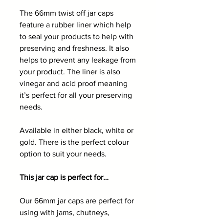
The 66mm twist off jar caps
feature a rubber liner which help
to seal your products to help with
preserving and freshness. It also
helps to prevent any leakage from
your product. The liner is also
vinegar and acid proof meaning
it’s perfect for all your preserving
needs.
Available in either black, white or
gold. There is the perfect colour
option to suit your needs.
This jar cap is perfect for…
Our 66mm jar caps are perfect for
using with jams, chutneys,