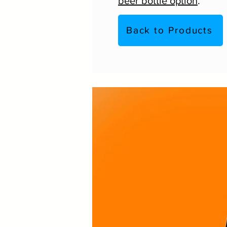
beer bottle option
.
Back to Products