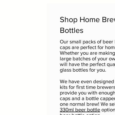
Shop Home Br
Bottles
Our small packs of beer 
caps are perfect for ho
Whether you are making 
large batches of your o
will have the perfect qua
glass bottles for you.
We have even designed 
kits for first time brewers.
provide you with enough
caps and a bottle capper
one normal brew! We sell
330ml beer bottle
option