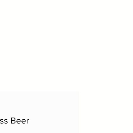
ss Beer