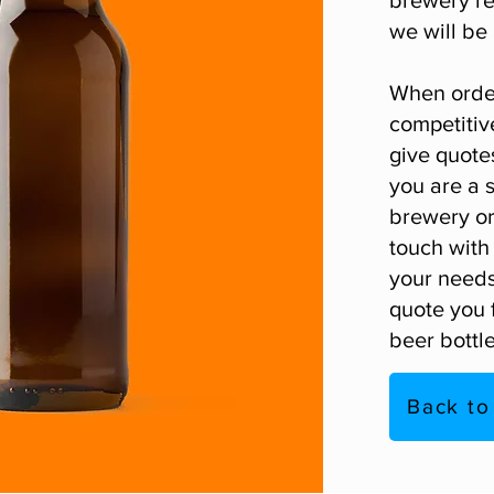
we will be 
When order
competitiv
give quotes
you are a 
brewery or 
touch
with 
your needs
quote you f
beer bottle
Back to