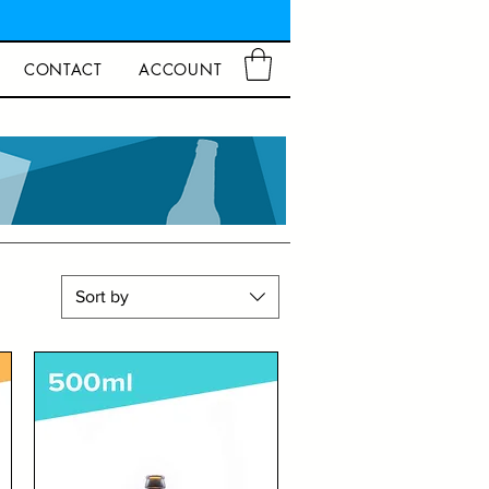
CONTACT
ACCOUNT
Sort by