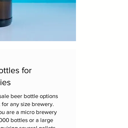
ttles for
ies
ale beer bottle options
 for any size brewery.
u are a micro brewery
000 bottles or a large
quiring several pallets