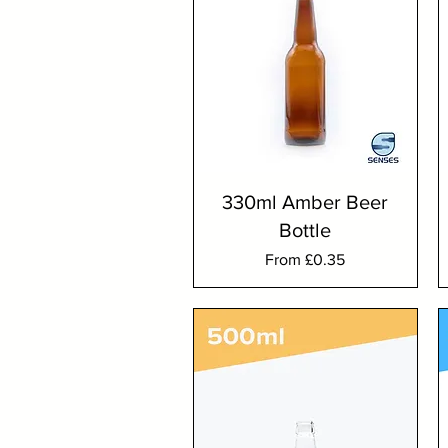
330ml Amber Beer
Bottle
Sale Price
From
£0.35