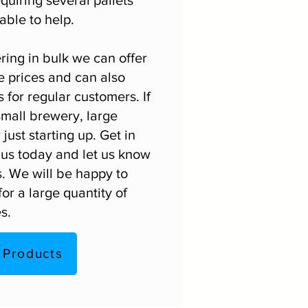
able to help.
ing in bulk we can offer
e prices and can also
 for regular customers. If
small brewery, large
just starting up.
Get in
us today and let us know
. We will be happy to
or a large quantity of
s.
 Products