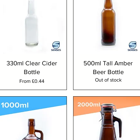
330ml Clear Cider
500ml Tall Amber
Bottle
Beer Bottle
Out of stock
Sale Price
From
£0.44