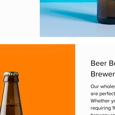
Beer Bo
Brewer
Our wholes
are perfect
Whether yo
requiring 1
brewery re