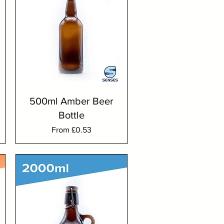
500ml Amber Beer
Bottle
Sale Price
From
£0.53