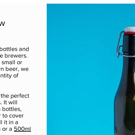
ew
bottles and
me brewers.
small or
wn beer, we
ntity of
the perfect
 It will
 bottles,
 to cover
 it in a
 or a
500ml