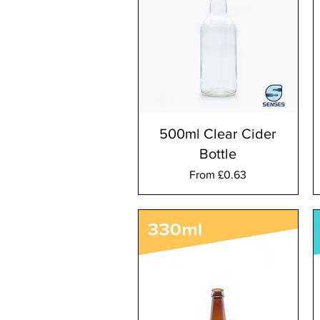
500ml Clear Cider
Bottle
Sale Price
From
£0.63