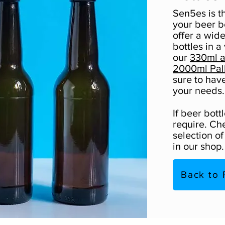
Sen5es is t
your beer b
offer a wid
bottles in a
our
330ml a
2000ml Pal
sure to hav
your needs.
If beer bott
require. Ch
selection o
in our shop.
Back to 