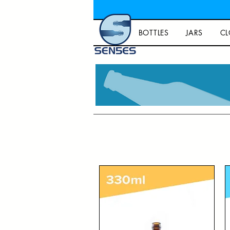
BOTTLES
JARS
CL