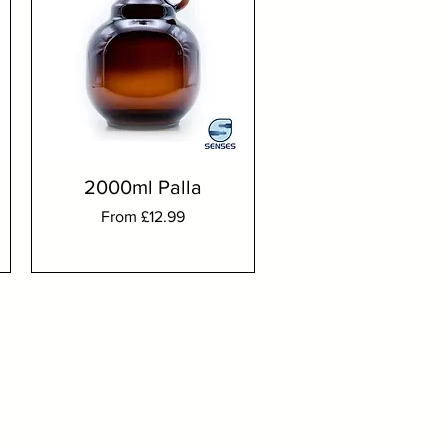
2000ml Palla
Sale Price
From
£12.99