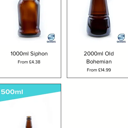
1000ml Siphon
2000ml Old
Bohemian
Sale Price
From
£4.38
Sale Price
From
£14.99