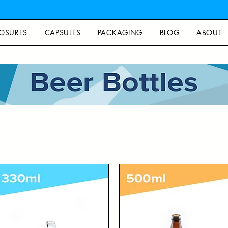
OSURES
CAPSULES
PACKAGING
BLOG
ABOUT