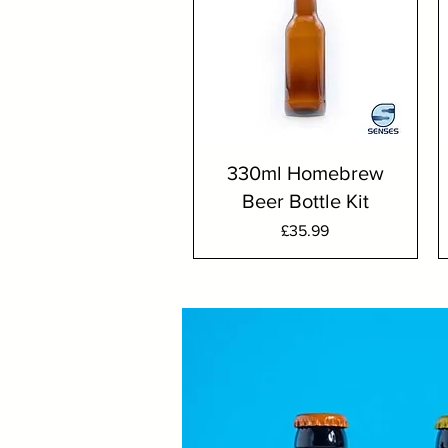
330ml Homebrew
Beer Bottle Kit
Price
£35.99