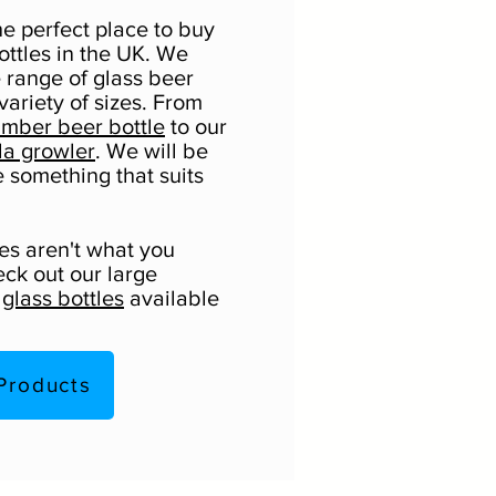
he perfect place to buy
ottles in the UK. We
e range of glass beer
 variety of sizes. From
mber beer bottle
to our
la growler
. We will be
e something that suits
les aren't what you
eck out our large
f
glass bottles
available
Products