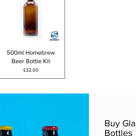
500ml Homebrew
Beer Bottle Kit
Price
£32.00
Buy Gla
Bottles