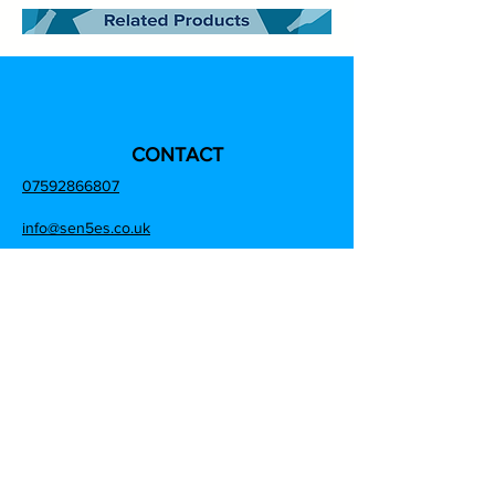
CONTACT
07592866807
info@sen5es.co.uk
ADDRESS
Sen5es,
Unit 9 Eccleston Trade Park, Prescot Road,
Saint Helens, Merseyside,