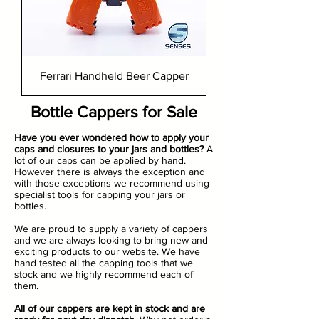
Ferrari Handheld Beer Capper
Bottle Cappers for Sale
Have you ever wondered how to apply your
caps and closures to your jars and bottles?
A
lot of our caps can be applied by hand.
However there is always the exception and
with those exceptions we recommend using
specialist tools for capping your jars or
bottles.
We are proud to supply a variety of cappers
and we are always looking to bring new and
exciting products to our website. We have
hand tested all the capping tools that we
stock and we highly recommend each of
them.
All of our cappers are kept in stock and are