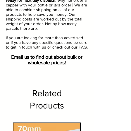
ready for next day dispatch.
Why not order a
capper with your bottle or jars order? We are
able to combine shipping on all of our
products to help save you money. Our
shipping costs are worked out by the total
weight of your order. Not by how many
parcels there are.
If you are looking for more than advertised
or if you have any specific questions be sure
to
get in touch
with us or check out our
FAQ
.
Email us to find out about bulk or
wholesale prices!
Related
Products