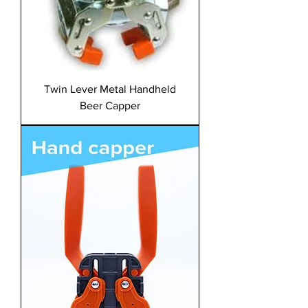
Twin Lever Metal Handheld
Beer Capper