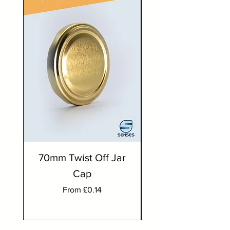
70mm Twist Off Jar
300ml Round J
Cap
Sale Price
From
£0.14