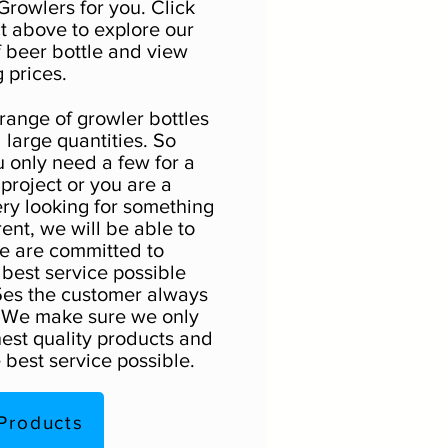
Growlers for you. Click
t above to explore our
f beer bottle and view
 prices.
 range of growler bottles
 large quantities. So
 only need a few for a
roject or you are a
ry looking for something
erent, we will be able to
e are committed to
 best service possible
es the customer always
. We make sure we only
hest quality products and
 best service possible.
Products