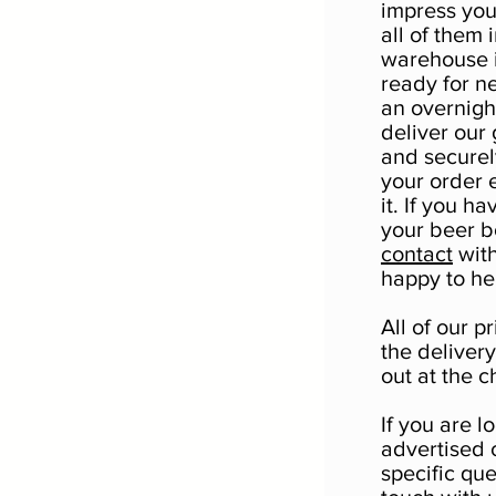
impress yo
all of them 
warehouse i
ready for n
an overnigh
deliver our 
and securel
your order 
it. If you h
your beer bo
contact
with
happy to he
All of our 
the deliver
out at the c
If you are l
advertised 
specific qu