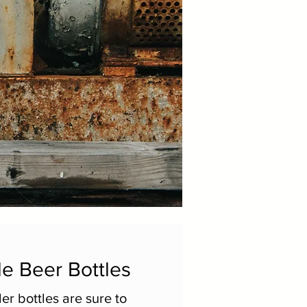
e Beer Bottles
er bottles are sure to