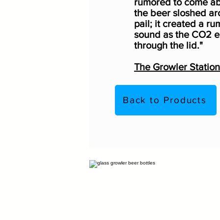
rumored to come a
the beer sloshed ar
pail; it created a ru
sound as the CO2 
through the lid."
The Growler Station
Back to Products