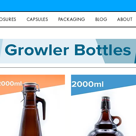
OSURES
CAPSULES
PACKAGING
BLOG
ABOUT