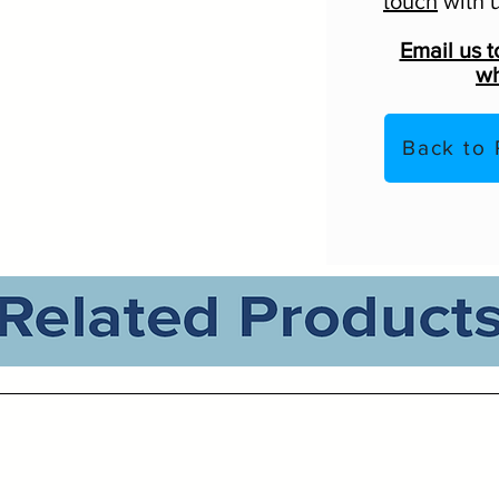
touch
with u
Email us t
wh
Back to 
Related Products