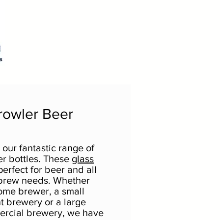
rowler Beer
our fantastic range of
er bottles. These
glass
erfect for beer and all
brew needs. Whether
ome brewer, a small
 brewery or a large
ercial brewery, we have