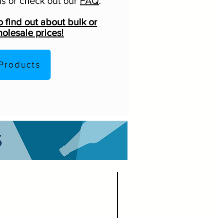
s or check out our
FAQ
.
o find out about bulk or
olesale prices!
Products