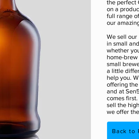
the perfect 
on a produc
full range o
our amazing
We sell our
in small and
whether you
home-brew p
small brewe
a little diff
help you. W
offering the
and at Sen5
comes first
sell the hig
we offer the
Back to 