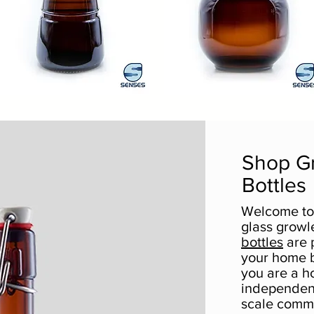
00ml
2000ml
d
Palla
Quick View
Quick View
ohemian
Shop G
Bottles
Welcome to 
glass growl
bottles
are p
your home 
you are a h
independent
scale comm