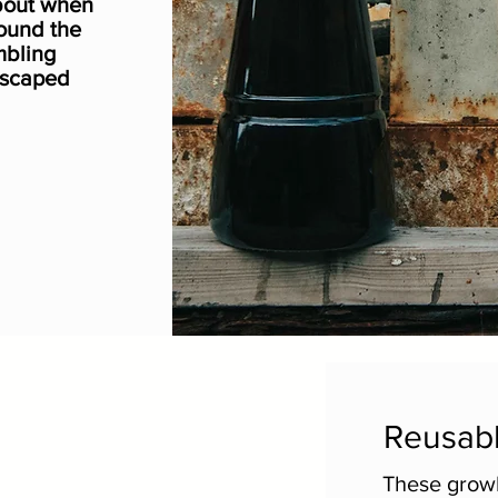
bout when
ound the
mbling
escaped
Reusabl
These growl