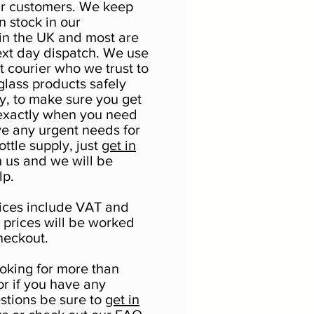
ur customers. We keep
in stock in our
n the UK and most are
ext day dispatch. We use
t courier who we trust to
glass products safely
y, to make sure you get
exactly when you need
ave any urgent needs for
ttle supply, just
get in
 us and we will be
lp.
prices include VAT and
y prices will be worked
heckout.
ooking for more than
or if you have any
estions be sure to
get in