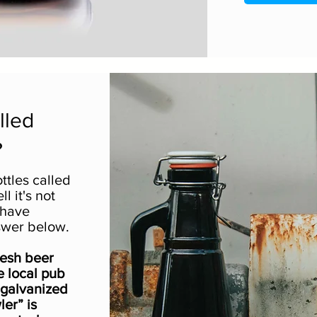
lled
?
ttles called
l it's not
 have
swer below.
fresh beer
e local pub
 galvanized
ler” is