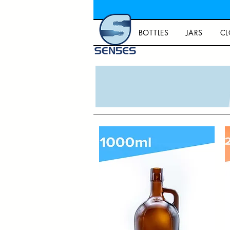
BOTTLES
JARS
CL