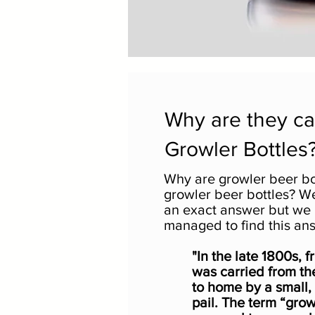
Why are they ca
Growler Bottles
Why are growler beer bo
growler beer bottles? Wel
an exact answer but we
managed to find this an
"In the late 1800s, 
was carried from th
to home by a small,
pail. The term “grow