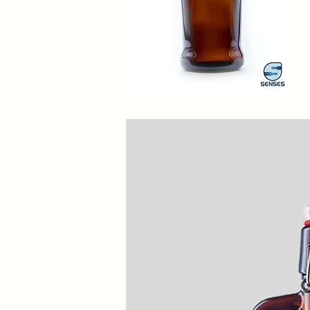
1000ml
20
Siphon
Ol
Quick View
B