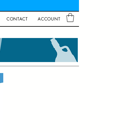
CONTACT
ACCOUNT