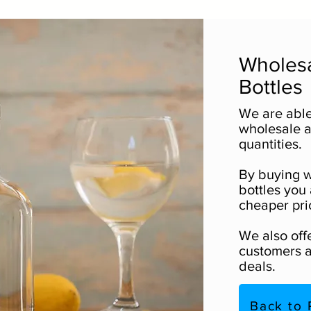
Wholesa
Bottles
We are able
wholesale as
quantities.
By buying w
bottles you 
cheaper pri
We also off
customers a
deals.
Back to 