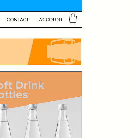
CONTACT
ACCOUNT