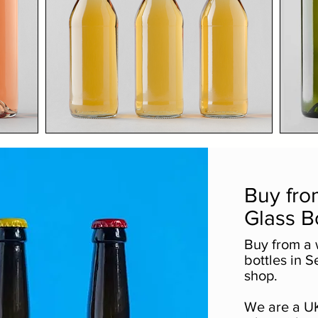
Buy fro
Glass B
Buy from a 
bottles in S
shop.
We are a UK