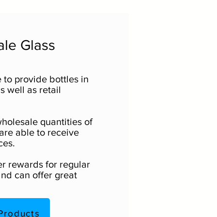
le Glass
 to provide bottles in
 well as retail
holesale quantities of
are able to receive
ces.
er rewards for regular
nd can offer great
Products