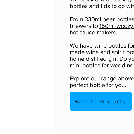
bottles and lids to go wi
From
330ml beer bottle
brewers to
150ml woozy 
hot sauce makers.
We have wine bottles f
made wine and spirit bot
home distilled gin. Do y
mini bottles for wedding
Explore our range above 
perfect bottle for you.
Back to Products