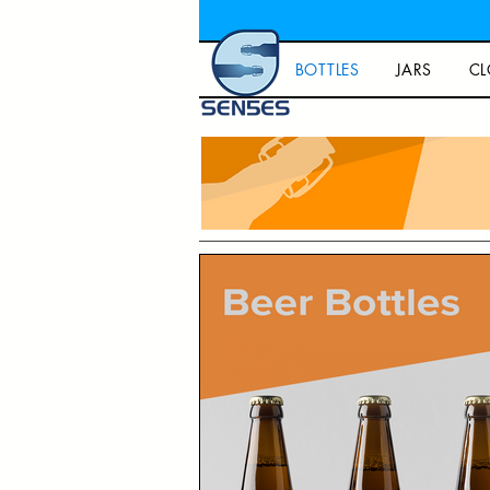
BOTTLES
JARS
CL