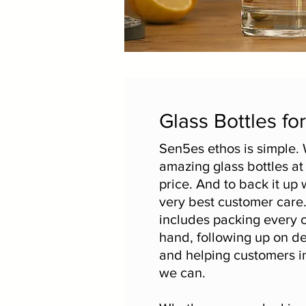
Glass Bottles fo
Sen5es ethos is simple. 
amazing glass bottles at
price. And to back it up 
very best customer care
includes packing every 
hand, following up on de
and helping customers i
we can.