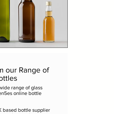
m our Range of
ottles
wide range of glass
en5es online bottle
 based bottle supplier