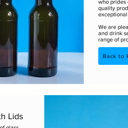
who prides 
quality pro
exceptional
We are plea
and drink se
range of pr
Back to 
th Lids
of glass