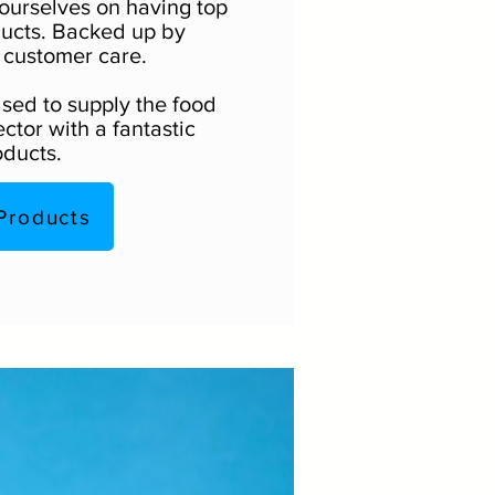
ourselves on having top
ducts. Backed up by
 customer care.
sed to supply the food
ctor with a fantastic
oducts.
Products