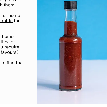
th them.
s
for home
bottle
for
or home
tles for
ou require
 favours?
to find the