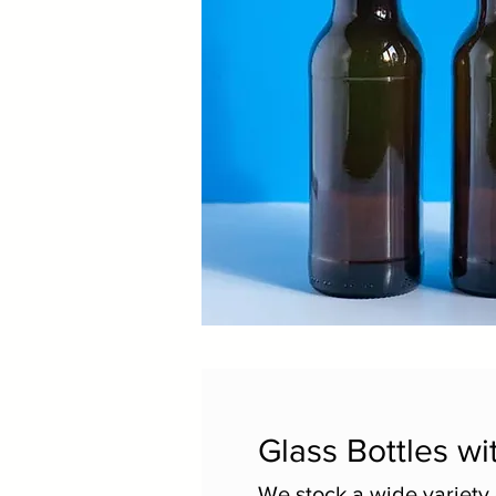
Glass Bottles wi
We stock a wide variety 