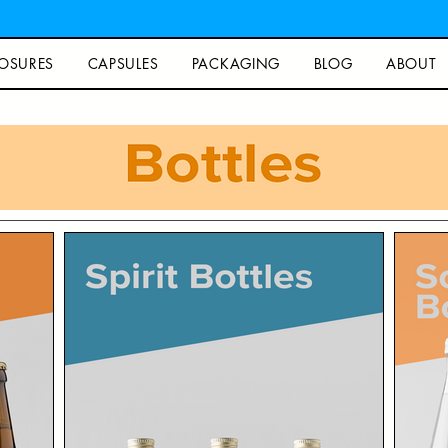
OSURES
CAPSULES
PACKAGING
BLOG
ABOUT