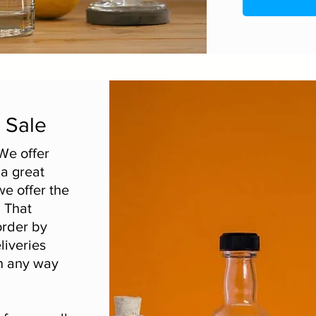
r Sale
We offer
 a great
we offer the
. That
order by
liveries
n any way