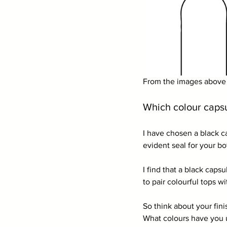
From the images above y
Which colour caps
I have chosen a black c
evident seal for your bot
I find that a black caps
to pair colourful tops wi
So think about your fin
What colours have you u