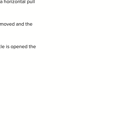
 horizontal pull 
 removed and the 
tle is opened the 