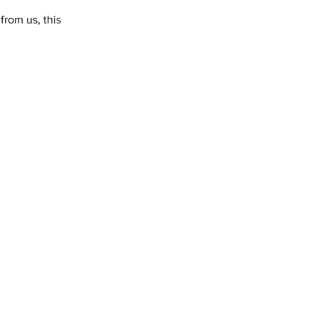
from us, this 