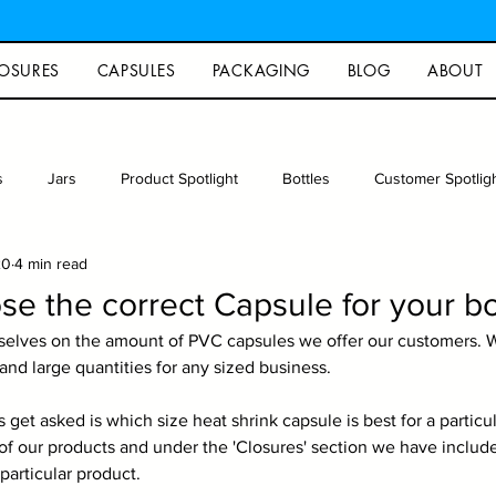
OSURES
CAPSULES
PACKAGING
BLOG
ABOUT
s
Jars
Product Spotlight
Bottles
Customer Spotlig
20
4 min read
rew
Photography
Glass packaging
Recipe
Arts an
e the correct Capsule for your bo
selves on the amount of PVC capsules we offer our customers. W
and large quantities for any sized business.
et asked is which size heat shrink capsule is best for a particula
f our products and under the 'Closures' section we have included 
 particular product.