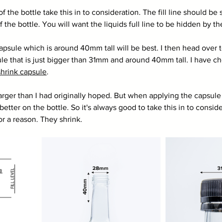
 of the bottle take this in to consideration. The fill line should b
the bottle. You will want the liquids full line to be hidden by th
capsule which is around 40mm tall will be best. I then head over t
ule that is just bigger than 31mm and around 40mm tall. I have c
hrink capsule
. 
larger than I had originally hoped. But when applying the capsule u
better on the bottle. So it's always good to take this in to consid
or a reason. They shrink. 