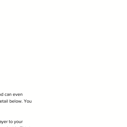
and can even 
etail below. You 
yer to your 