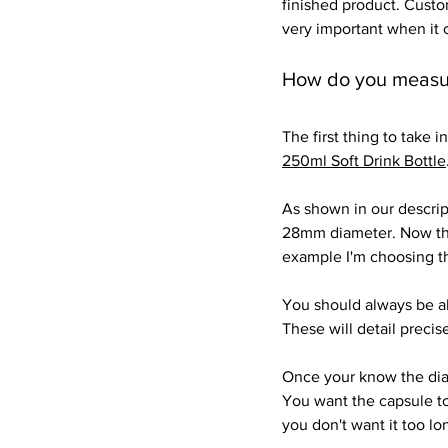
finished product. Custom
very important when it 
How do you measure
The first thing to take 
250ml Soft Drink Bottle
As shown in our descrip
28mm diameter. Now the 
example I'm choosing t
You should always be ab
These will detail precis
Once your know the diame
You want the capsule to
you don't want it too lo