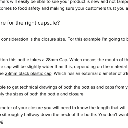
ers will easily be able to see your product is new and not tampe
comes to food safety and making sure your customers trust you 
 for the right capsule?
in consideration is the closure size. For this example I'm going to 
. 
tion this bottle takes a 28mm Cap. Which means the mouth of the
cap will be slightly wider than this, depending on the material
he 
28mm black plastic cap
. Which has an external diameter of 3
le to get technical drawings of both the bottles and caps from yo
ely the sizes of both the bottle and closure.
ter of your closure you will need to know the length that will s
 sit roughly halfway down the neck of the bottle. You don't want 
ng. 