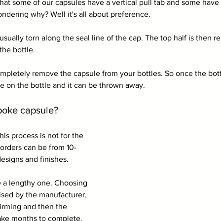
at some of our capsules have a vertical pull tab and some have a
ndering why? Well it's all about preference.
 usually torn along the seal line of the cap. The top half is then
the bottle.
completely remove the capsule from your bottles. So once the bot
be on the bottle and it can be thrown away.
poke capsule?
is process is not for the 
 orders can be from 10-
signs and finishes. 
e a lengthy one. Choosing 
alised by the manufacturer, 
irming and then the 
ake months to complete. 