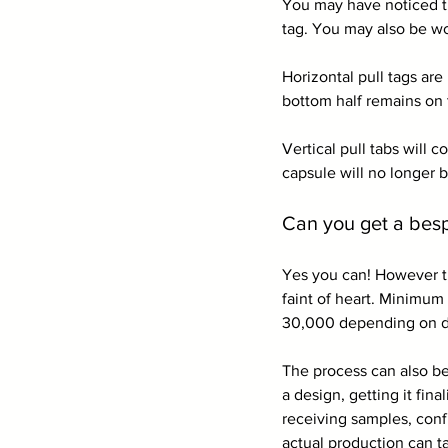
You may have noticed th
tag. You may also be wo
Horizontal pull tags are
bottom half remains on 
Vertical pull tabs will 
capsule will no longer 
Can you get a bes
Yes you can! However th
faint of heart. Minimum
30,000 depending on de
The process can also b
a design, getting it fin
receiving samples, conf
actual production can t