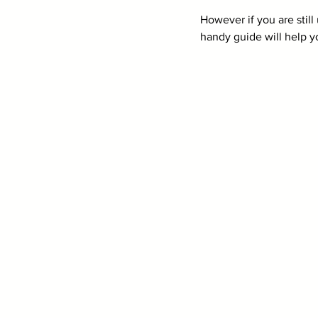
However if you are still
handy guide will help yo