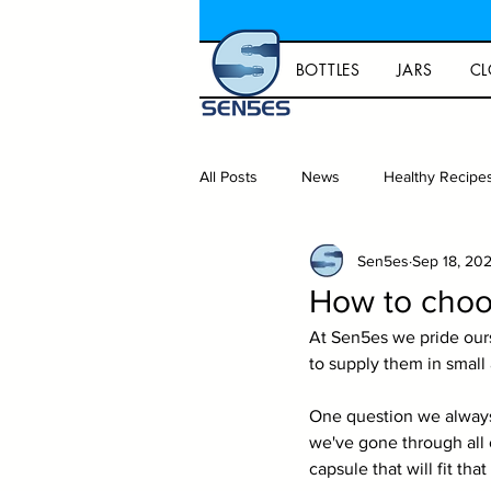
BOTTLES
JARS
CL
All Posts
News
Healthy Recipe
Sen5es
Sep 18, 20
Gift ideas and lifestyle
Homeb
How to choos
At Sen5es we pride our
Capsules
Packaging
to supply them in small 
One question we always g
we've gone through all o
capsule that will fit that