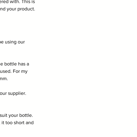
red with. This is 
and your product.
be using our 
 bottle has a 
 used. For my 
1mm.
ur supplier. 
uit your bottle. 
it too short and 