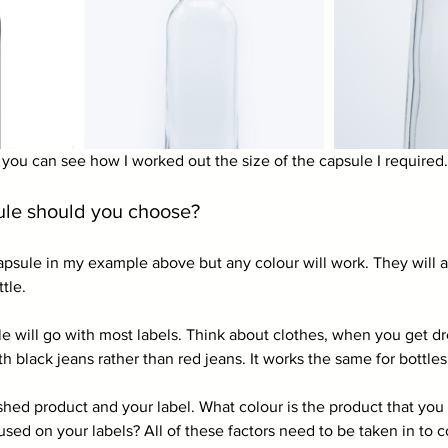
ou can see how I worked out the size of the capsule I required.
ule should you choose?
apsule in my example above but any colour will work. They will al
tle.
ule will go with most labels. Think about clothes, when you get dre
th black jeans rather than red jeans. It works the same for bottles
ished product and your label. What colour is the product that yo
sed on your labels? All of these factors need to be taken in to c