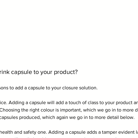
ink capsule to your product?
ons to add a capsule to your closure solution.
oice. Adding a capsule will add a touch of class to your product 
Choosing the right colour is important, which we go in to more d
capsules produced, which again we go in to more detail below.
health and safety one. Adding a capsule adds a tamper evident la