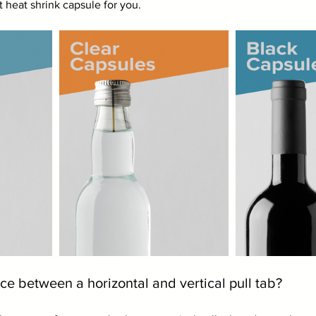
 heat shrink capsule for you. 
ce between a horizontal and vertical pull tab?