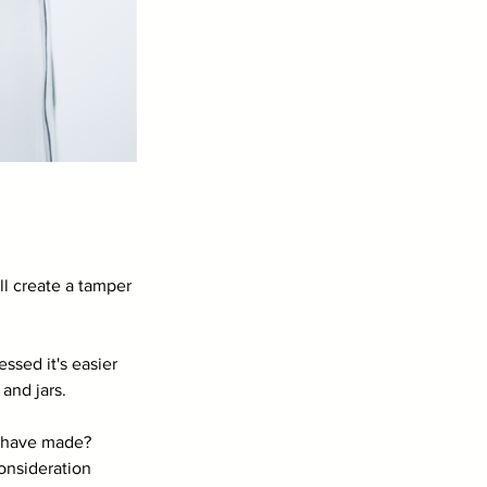
l create a tamper 
ssed it's easier 
 and jars.
u have made? 
onsideration 