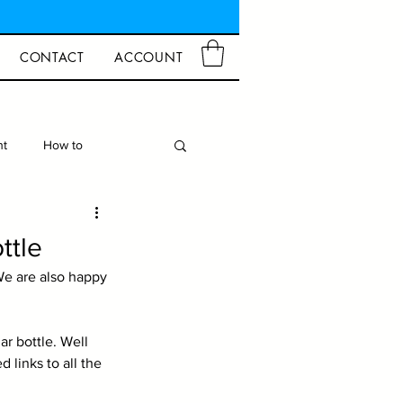
CONTACT
ACCOUNT
ht
How to
d Crafts
Closures
ttle
e are also happy 
r bottle. Well 
links to all the 