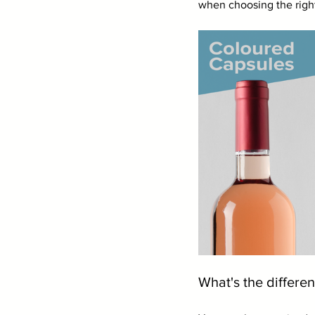
when choosing the right
What's the differen