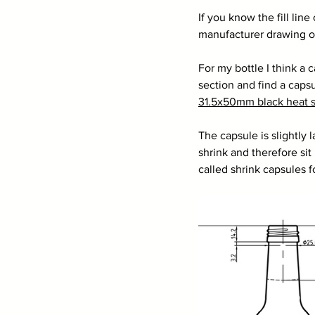
If you know the fill line
manufacturer drawing of 
For my bottle I think a 
section and find a caps
31.5x50mm black heat s
The capsule is slightly 
shrink and therefore sit 
called shrink capsules f