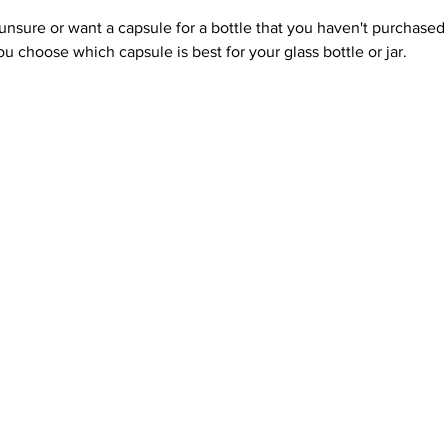
 unsure or want a capsule for a bottle that you haven't purchased 
u choose which capsule is best for your glass bottle or jar. 