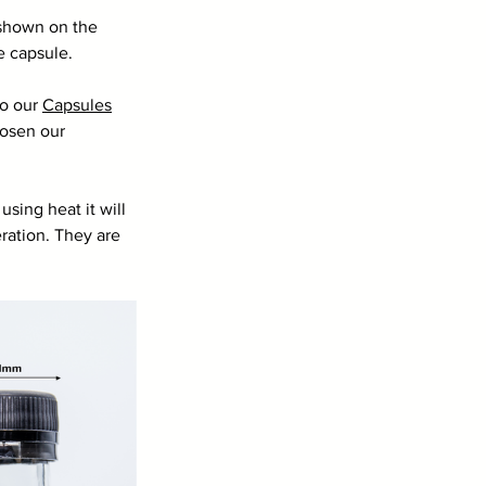
e shown on the 
e capsule. 
o our 
Capsules
hosen our 
sing heat it will 
eration. They are 