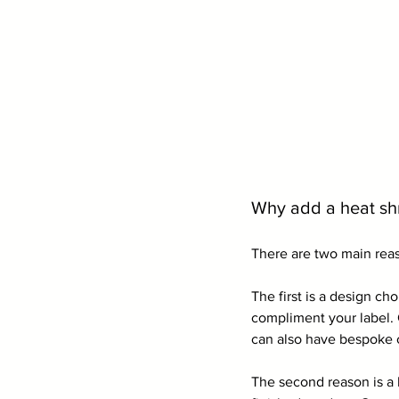
Why add a heat shr
There are two main reas
The first is a design ch
compliment your label. 
can also have bespoke 
The second reason is a 