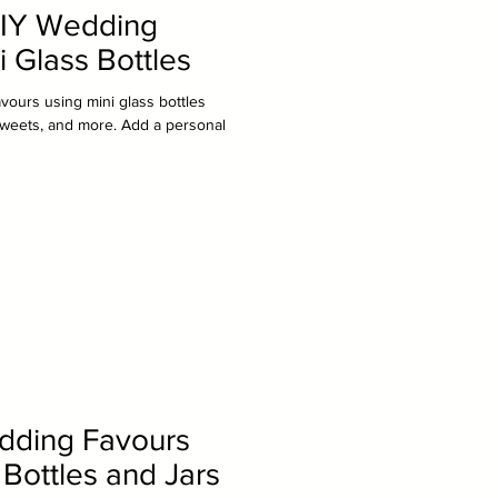
DIY Wedding
i Glass Bottles
vours using mini glass bottles
s, sweets, and more. Add a personal
dding Favours
 Bottles and Jars