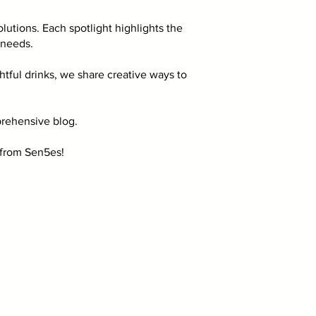
lutions. Each spotlight highlights the
 needs.
ful drinks, we share creative ways to
rehensive blog.
s from Sen5es!