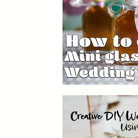
Capsules
Packaging