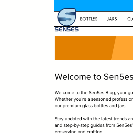
BOTTLES
JARS
CL
Welcome to Sen5es
Welcome to the Sen5es Blog, your go-t
Whether you're a seasoned professiona
our premium glass bottles and jars.
Stay updated with the latest trends an
and step-by-step guides from Sen5es' 
preserving and crafting.