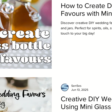
How to Create 
Favours with Min
Discover creative DIY wedding fa
and jars. Perfect for spirits, oil
touch to your big day!
Sen5es
Jun 13, 2025
Creative DIY We
Using Mini Glass