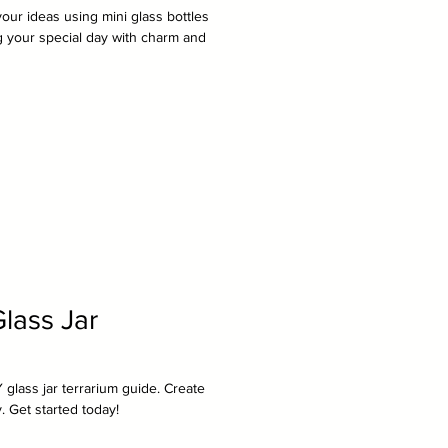
ur ideas using mini glass bottles
ng your special day with charm and
lass Jar
 glass jar terrarium guide. Create
. Get started today!