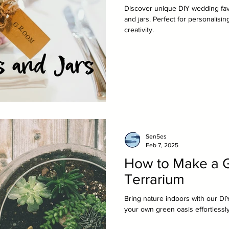
Discover unique DIY wedding favo
and jars. Perfect for personalisi
creativity.
Sen5es
Feb 7, 2025
How to Make a G
Terrarium
Bring nature indoors with our DIY
your own green oasis effortlessly