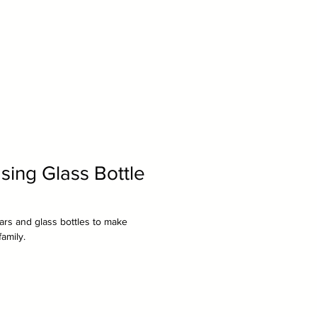
sing Glass Bottle
ars and glass bottles to make
family.