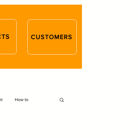
CTS
CUSTOMERS
ht
How to
d Crafts
Closures