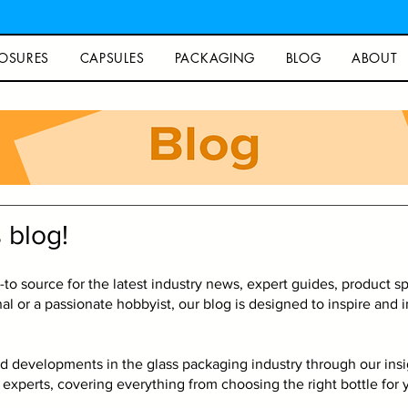
OSURES
CAPSULES
PACKAGING
BLOG
ABOUT
Blog
 blog!
o source for the latest industry news, expert guides, product spo
l or a passionate hobbyist, our blog is designed to inspire and
d developments in the glass packaging industry through our insigh
experts, covering everything from choosing the right bottle for y