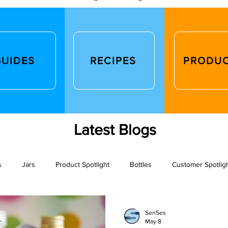
GUIDES
RECIPES
PRODU
Latest Blogs
s
Jars
Product Spotlight
Bottles
Customer Spotlig
rew
Photography
Glass packaging
Recipe
Arts an
Sen5es
May 8