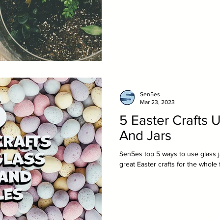
Sen5es
Mar 23, 2023
5 Easter Crafts U
And Jars
Sen5es top 5 ways to use glass j
great Easter crafts for the whole 