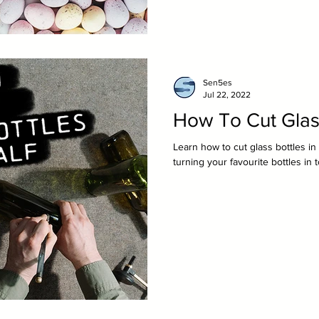
Sen5es
Jul 22, 2022
How To Cut Glass
Learn how to cut glass bottles i
turning your favourite bottles in 