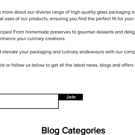
n more about our diverse range of high-quality glass packaging so
al uses of our products, ensuring you find the perfect fit for your
cipes! From homemade preserves to gourmet desserts and delight
enhance your culinary creations.
 elevate your packaging and culinary endeavours with our comp
list or follow us below to get all the latest news, blogs and offer
Join
Blog Categories