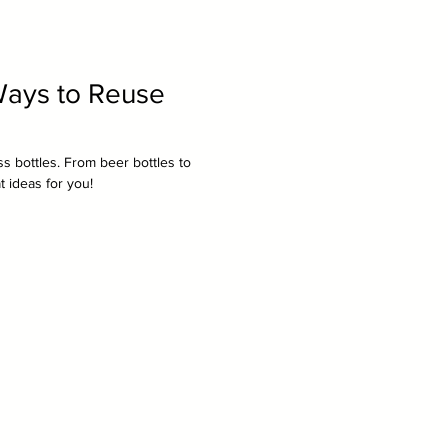
Ways to Reuse
s bottles. From beer bottles to
 ideas for you!