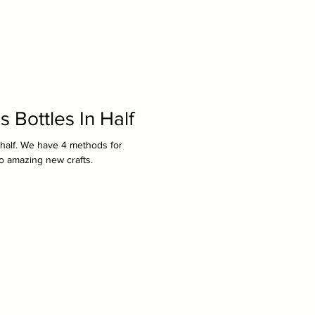
 Bottles In Half
n half. We have 4 methods for
to amazing new crafts.