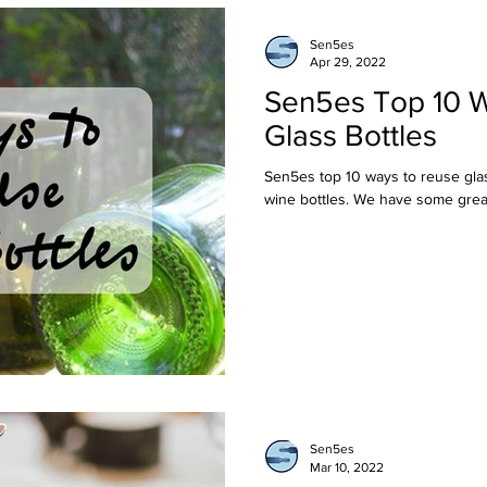
Sen5es
Apr 29, 2022
Sen5es Top 10 
Glass Bottles
Sen5es top 10 ways to reuse glas
wine bottles. We have some great
Sen5es
Mar 10, 2022