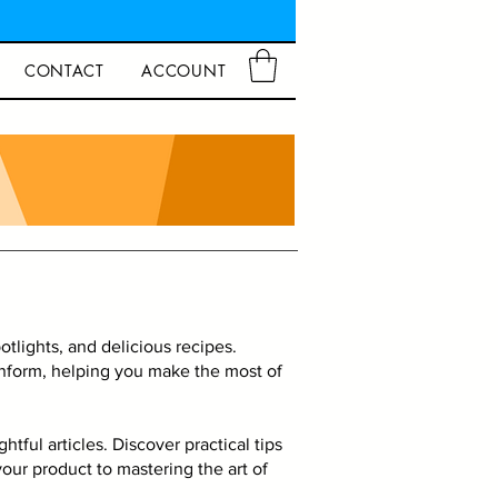
CONTACT
ACCOUNT
tlights, and delicious recipes.
 inform, helping you make the most of
tful articles. Discover practical tips
our product to mastering the art of