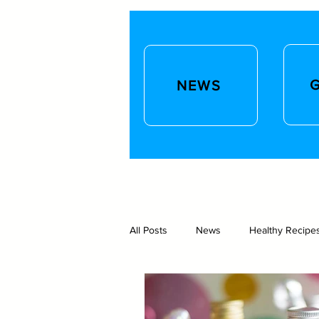
NEWS
All Posts
News
Healthy Recipe
Gift ideas and lifestyle
Homeb