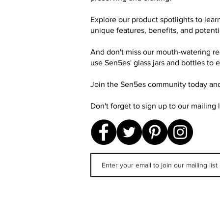
Explore our product spotlights to lear
unique features, benefits, and potenti
And don't miss our mouth-watering re
use Sen5es' glass jars and bottles to 
Join the Sen5es community today and
Don't forget to sign up to our mailing 