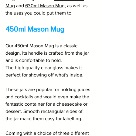
Mug
 and 
630ml Mason Mug
, as well as 
the uses you could put them to. 
450ml Mason Mug
Our 
450ml Mason Mug
 is a classic 
design. Its handle is crafted from the jar 
and is comfortable to hold. 
The high quality clear glass makes it 
perfect for showing off what's inside. 
These jars are popular for holding juices 
and cocktails and would even make the 
fantastic container for a cheesecake or 
dessert. Smooth rectangular sides of 
the jar make them easy for labelling. 
Coming with a choice of three different 