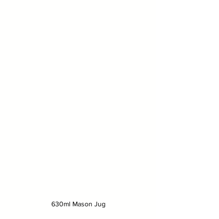
630ml Mason Jug