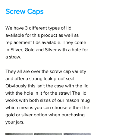
Screw Caps
We have 3 different types of lid 
available for this product as well as 
replacement lids available. They come 
in Silver, Gold and Silver with a hole for 
a straw. 
They all are over the screw cap variety 
and offer a strong leak proof seal. 
Obviously this isn't the case with the lid 
with the hole in it for the straw! The lid 
works with both sizes of our mason mug 
which means you can choose either the 
gold or silver option when purchasing 
your jars. 