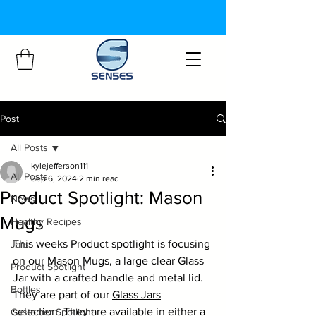
Post
All Posts
kylejefferson111
All Posts
Sep 6, 2024
2 min read
Product Spotlight: Mason
News
Mugs
Healthy Recipes
This weeks Product spotlight is focusing 
Jars
on our Mason Mugs, a large clear Glass 
Product Spotlight
Jar with a crafted handle and metal lid. 
Bottles
They are part of our 
Glass Jars
selection. They are available in either a 
Customer Spotlight