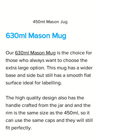
450ml Mason Jug
630ml Mason Mug
Our 
630ml Mason Mug
 is the choice for 
those who always want to choose the 
extra large option. This mug has a wider 
base and side but still has a smooth flat 
surface ideal for labelling. 
The high quality design also has the 
handle crafted from the jar and and the 
rim is the same size as the 450ml, so it 
can use the same caps and they will still 
fit perfectly. 