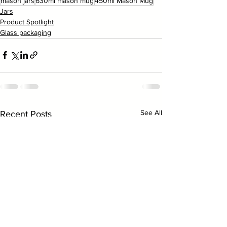
mason jars
630ml mason mug
450ml Mason Mug
Jars
Product Spotlight
Glass packaging
See All
Recent Posts