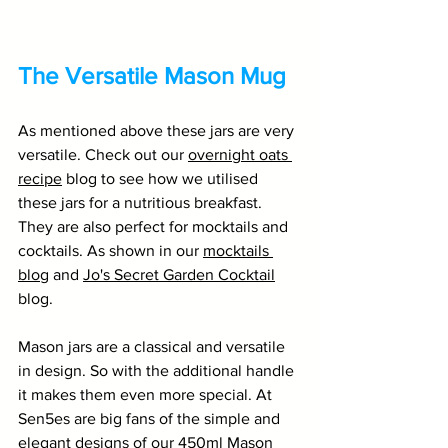
The Versatile Mason Mug
As mentioned above these jars are very 
versatile. Check out our 
overnight oats 
recipe
 blog to see how we utilised 
these jars for a nutritious breakfast. 
They are also perfect for mocktails and 
cocktails. As shown in our 
mocktails 
blog
 and 
Jo's Secret Garden Cocktail
blog.  
Mason jars are a classical and versatile 
in design. So with the additional handle 
it makes them even more special. At 
Sen5es are big fans of the simple and 
elegant designs of our 
450ml Mason 