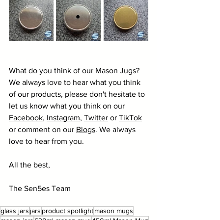
What do you think of our Mason Jugs? 
We always love to hear what you think 
of our products, please don't hesitate to 
let us know what you think on our 
Facebook
, 
Instagram
, 
Twitter
 or 
TikTok
or comment on our 
Blogs
. We always 
love to hear from you.
All the best,
The Sen5es Team
glass jars
jars
product spotlight
mason mugs