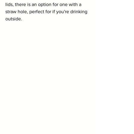
lids, there is an option for one with a 
straw hole, perfect for if you're drinking 
outside. 