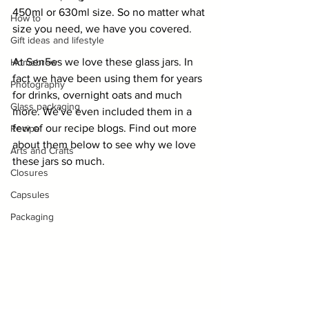
450ml or 630ml size. So no matter what 
How to
size you need, we have you covered.
Gift ideas and lifestyle
At Sen5es we love these glass jars. In 
Homebrew
fact we have been using them for years 
Photography
for drinks, overnight oats and much 
Glass packaging
more. We've even included them in a 
few of our recipe blogs. Find out more 
Recipe
about them below to see why we love 
Arts and Crafts
these jars so much.
Closures
Capsules
Packaging