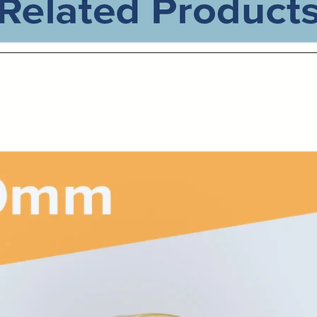
Related Products