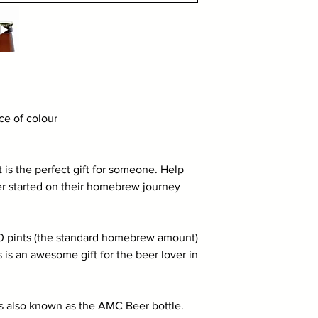
e of colour
is the perfect gift for someone. Help
er started on their homebrew journey
40 pints (the standard homebrew amount)
 is an awesome gift for the beer lover in
s also known as the AMC Beer bottle.