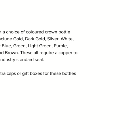
th a choice of coloured crown bottle
clude Gold, Dark Gold, Silver, White,
 Blue, Green, Light Green, Purple,
d Brown. These all require a capper to
industry standard seal.
tra caps or gift boxes for these bottles