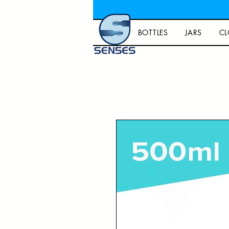
BOTTLES
JARS
CL