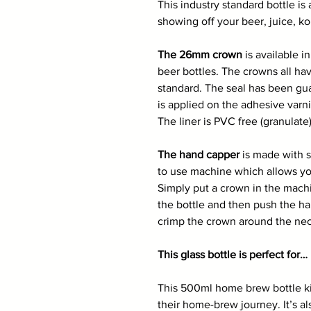
This industry standard bottle is a
showing off your beer, juice, k
The 26mm crown
is available i
beer bottles. The crowns all hav
standard. The seal has been gu
is applied on the adhesive varn
The liner is PVC free (granulate)
The hand capper
is made with st
to use machine which allows you
Simply put a crown in the mach
the bottle and then push the ha
crimp the crown around the neck
This glass bottle is perfect for…
This 500ml home brew bottle kit 
their home-brew journey. It’s a