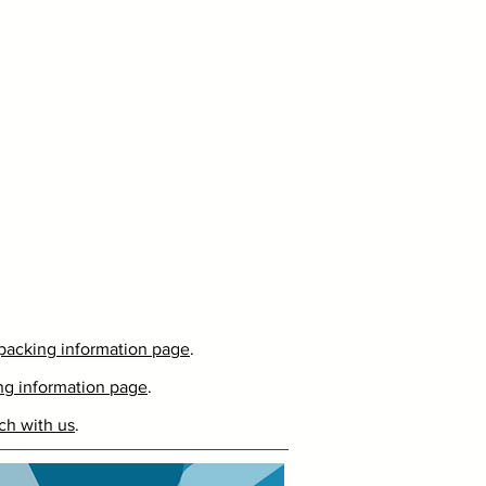
packing information page
.
ng information page
.
ch with us
.