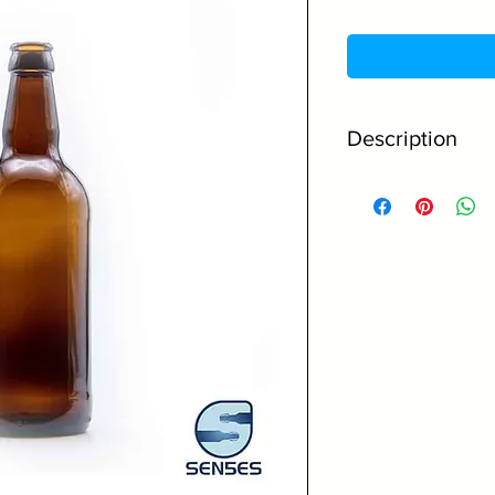
Description
500ml Capacity
Supplied with 4
capper machine
Made from high 
Amber glass offe
contents
Great home brew
Perfect for ale, 
Caps come in a 
The perfect gift
Read below for mor