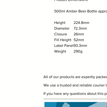
500ml Amber Beer Bottle approx
Height
224.8mm
Diameter
72.3mm
Closure
26mm
Fill Height
52mm
Label Panel
93.3mm
Weight
290g
All of our products are expertly pack
We use a trusted and reliable courier t
If you have any questions about this p