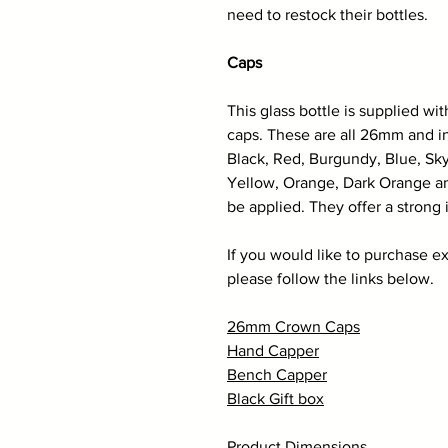
need to restock their bottles.
Caps
This glass bottle is supplied wi
caps. These are all 26mm and in
Black, Red, Burgundy, Blue, Sky
Yellow, Orange, Dark Orange an
be applied. They offer a strong 
If you would like to purchase ex
please follow the links below.
26mm Crown Caps
Hand Capper
Bench Capper
Black Gift box
Product Dimensions