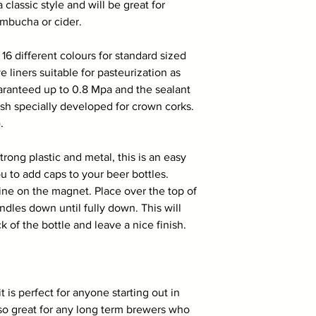
 classic style and will be great for
ombucha or cider.
n 16 different colours for standard sized
e liners suitable for pasteurization as
aranteed up to 0.8 Mpa and the sealant
ish specially developed for crown corks.
.
rong plastic and metal, this is an easy
 to add caps to your beer bottles.
ine on the magnet. Place over the top of
ndles down until fully down. This will
 of the bottle and leave a nice finish.
is perfect for anyone starting out in
lso great for any long term brewers who