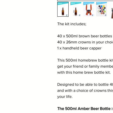
The kit includes;
40 x 500ml brown beer bottles
40 x 26mm crowns in your choic
1 x handheld beer capper
This 500ml homebrew bottle kit 
get your friend or family memb
with this home brew bottle kit.
Designed to be able to bottle 
and with a choice of crowns this
your life.
The 500ml Amber Beer Bottle
i