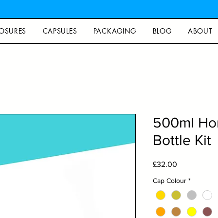
OSURES
CAPSULES
PACKAGING
BLOG
ABOUT
500ml Ho
Bottle Kit
Price
£32.00
Cap Colour
*