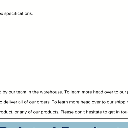
 specifications.
ed by our team in the warehouse. To learn more head over to our
o deliver all of our orders. To learn more head over to our
shippi
roduct, or any of our products. Please don't hesitate to
get in tou