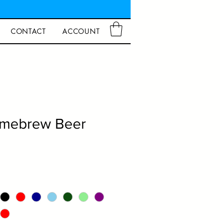
CONTACT
ACCOUNT
mebrew Beer