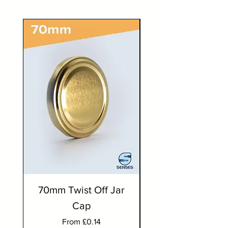
70mm Twist Off Jar
300ml Round J
Cap
Sale Price
From
£0.14