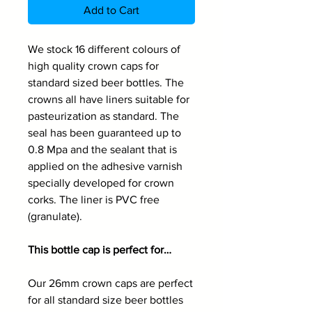
Add to Cart
We stock 16 different colours of
high quality crown caps for
standard sized beer bottles. The
crowns all have liners suitable for
pasteurization as standard. The
seal has been guaranteed up to
0.8 Mpa and the sealant that is
applied on the adhesive varnish
specially developed for crown
corks. The liner is PVC free
(granulate).
This bottle cap is perfect for…
Our 26mm crown caps are perfect
for all standard size beer bottles