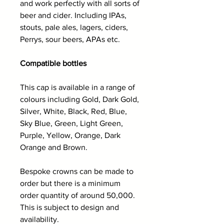
and work perfectly with all sorts of
beer and cider. Including IPAs,
stouts, pale ales, lagers, ciders,
Perrys, sour beers, APAs etc.
Compatible bottles
This cap is available in a range of
colours including Gold, Dark Gold,
Silver, White, Black, Red, Blue,
Sky Blue, Green, Light Green,
Purple, Yellow, Orange, Dark
Orange and Brown.
Bespoke crowns can be made to
order but there is a minimum
order quantity of around 50,000.
This is subject to design and
availability.