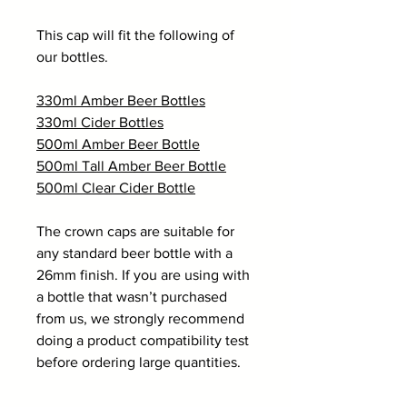
This cap will fit the following of
our bottles.
330ml Amber Beer Bottles
330ml Cider Bottles
500ml Amber Beer Bottle
500ml Tall Amber Beer Bottle
500ml Clear Cider Bottle
The crown caps are suitable for
any standard beer bottle with a
26mm finish. If you are using with
a bottle that wasn’t purchased
from us, we strongly recommend
doing a product compatibility test
before ordering large quantities.