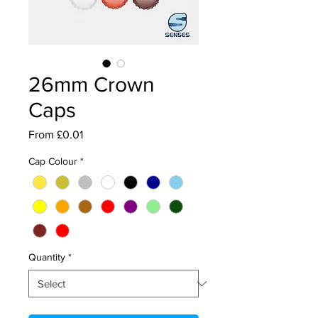
26mm Crown
Caps
Sale
From
£0.01
Price
Cap Colour
*
Quantity
*