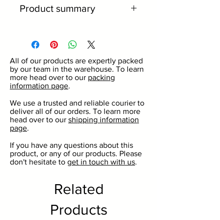
Product summary
26mm crown top.
Standard beer bottle size.
Available in a wide range of
All of our products are expertly packed
colours.
by our team in the warehouse. To learn
Great for commercial and
more head over to our
packing
information page
.
domestic use.
For use with our beer and cider
We use a trusted and reliable courier to
deliver all of our orders. To learn more
bottles.
head over to our
shipping information
No minimum order quantity.
page
.
Discounts on larger volumes.
If you have any questions about this
product, or any of our products. Please
don't hesitate to
get in touch with us
.
Related
Products