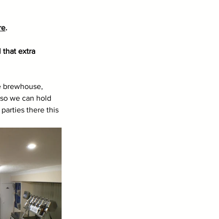
re
.
that extra 
he brewhouse, 
 so we can hold 
parties there this 