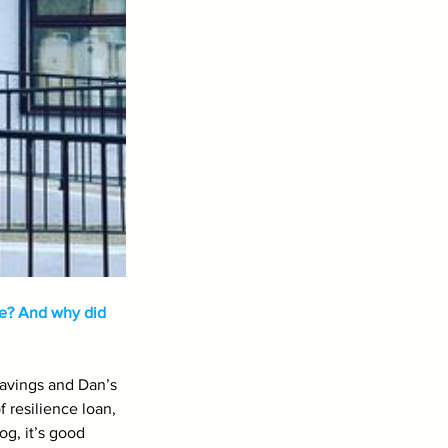
e? And why did 
savings and Dan’s 
 resilience loan, 
g, it’s good 