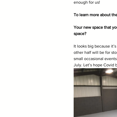
enough for us!
To learn more about the
Your new space that you
space? 
It looks big because it
other half will be for s
small occasional events.
July. Let’s hope Covid b