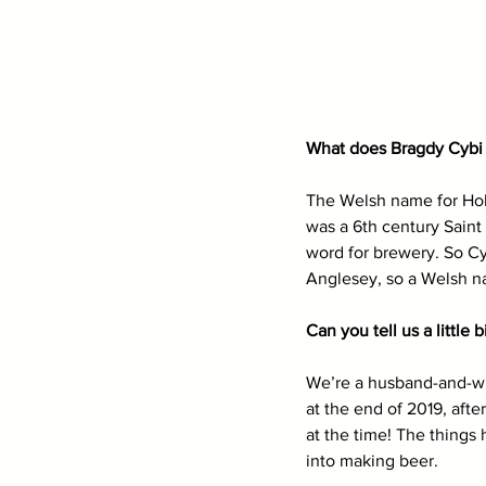
What does Bragdy Cybi 
The Welsh name for Holyh
was a 6th century Saint
word for brewery. So Cy
Anglesey, so a Welsh na
Can you tell us a little
We’re a husband-and-wif
at the end of 2019, aft
at the time! The things
into making beer. 