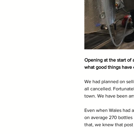
Opening at the start of
what good things have 
We had planned on selli
all cancelled. Fortunat
town. We have been ama
Even when Wales had a 5 
on average 270 bottles
that, we knew that post