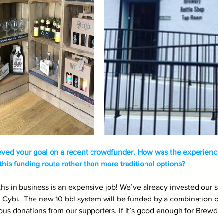
eved your goal on a recent crowdfunder. How was the experienc
his funding route rather than more traditional options?
hs in business is an expensive job! We’ve already invested our 
Cybi.  The new 10 bbl system will be funded by a combination of
ous donations from our supporters. If it’s good enough for Brewdo