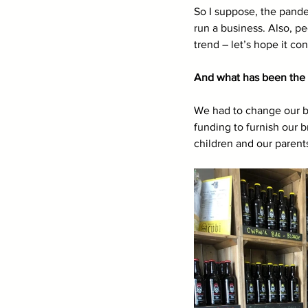
So I suppose, the pande
run a business. Also, p
trend – let’s hope it co
And what has been the 
We had to change our bu
funding to furnish our 
children and our parents