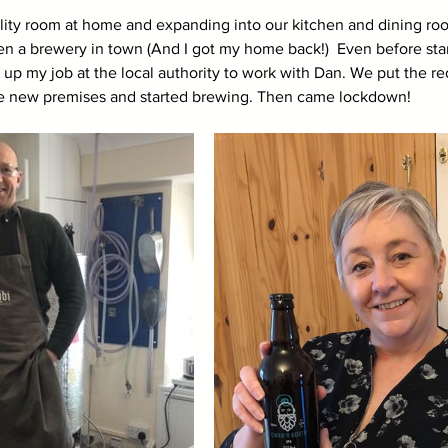
tility room at home and expanding into our kitchen and dining ro
n a brewery in town (And I got my home back!)  Even before start
ve up my job at the local authority to work with Dan. We put the
the new premises and started brewing. Then came lockdown!