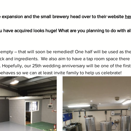
 expansion and the small brewery head over to their website 
he
 have acquired looks huge! What are you planning to do with all 
’s empty – that will soon be remedied! One half will be used as t
tock and ingredients.  We also aim to have a tap room space there
 Hopefully, our 25th wedding anniversary will be one of the first 
ehaves so we can at least invite family to help us celebrate!