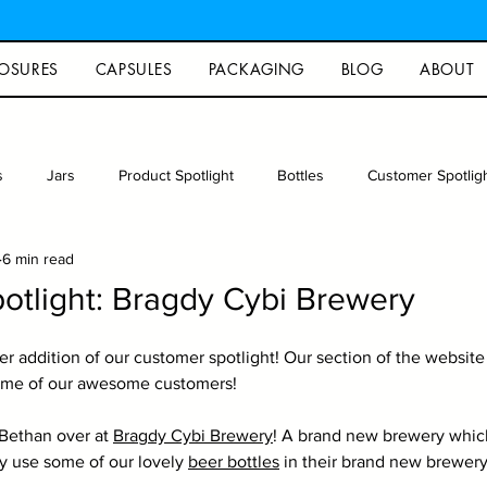
OSURES
CAPSULES
PACKAGING
BLOG
ABOUT
s
Jars
Product Spotlight
Bottles
Customer Spotlig
6 min read
rew
Photography
Glass packaging
Recipe
Arts an
otlight: Bragdy Cybi Brewery
 addition of our customer spotlight! Our section of the website
ome of our awesome customers!
Bethan over at 
Bragdy Cybi Brewery
! A brand new brewery whic
 use some of our lovely 
beer bottles
 in their brand new brewery