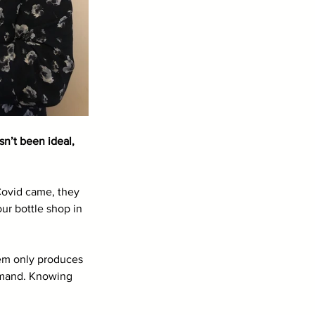
n’t been ideal, 
Covid came, they 
ur bottle shop in 
tem only produces 
emand. Knowing 