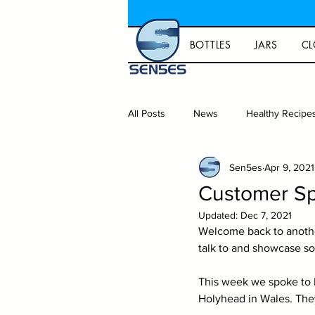
BOTTLES
JARS
CL
All Posts
News
Healthy Recipe
Sen5es
Apr 9, 2021
Gift ideas and lifestyle
Homeb
Customer Sp
Updated:
Dec 7, 2021
Capsules
Packaging
Welcome back to another
talk to and showcase s
This week we spoke to 
Holyhead in Wales. They