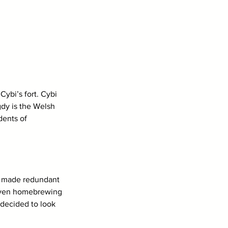
ybi’s fort. Cybi 
dy is the Welsh 
dents of 
s made redundant 
 even homebrewing 
 decided to look 