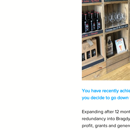
You have recently achi
you decide to go down t
Expanding after 12 mont
redundancy into Bragdy 
profit, grants and gener