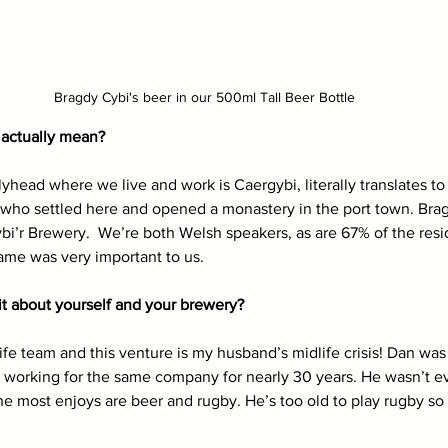
Bragdy Cybi's beer in our 500ml Tall Beer Bottle
actually mean? 
ead where we live and work is Caergybi, literally translates to C
 who settled here and opened a monastery in the port town. Brag
bi’r Brewery.  We’re both Welsh speakers, as are 67% of the resi
me was very important to us. 
 bit about yourself and your brewery? 
e team and this venture is my husband’s midlife crisis! Dan wa
er working for the same company for nearly 30 years. He wasn’t
 he most enjoys are beer and rugby. He’s too old to play rugby so