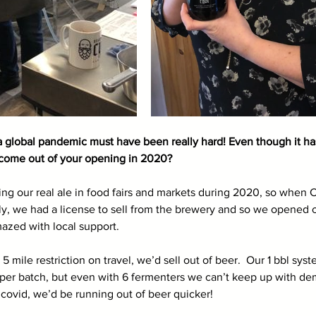
 a global pandemic must have been really hard! Even though it has
come out of your opening in 2020? 
ng our real ale in food fairs and markets during 2020, so when 
ely, we had a license to sell from the brewery and so we opened o
zed with local support. 
mile restriction on travel, we’d sell out of beer.  Our 1 bbl sys
 per batch, but even with 6 fermenters we can’t keep up with d
 covid, we’d be running out of beer quicker! 