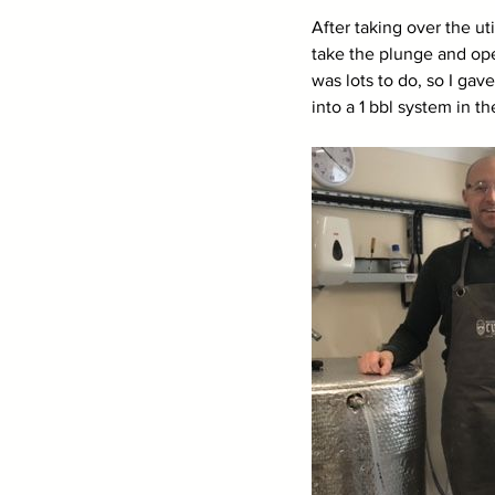
After taking over the u
take the plunge and ope
was lots to do, so I ga
into a 1 bbl system in 