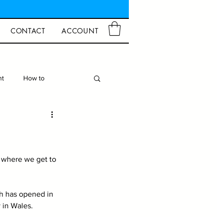
CONTACT
ACCOUNT
ht
How to
d Crafts
Closures
 where we get to 
h has opened in 
 in Wales. 