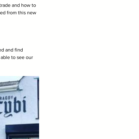
 trade and how to 
ted from this new 
ed and find 
able to see our 