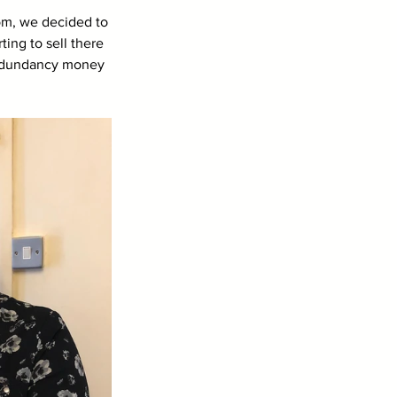
om, we decided to 
ing to sell there 
 redundancy money 