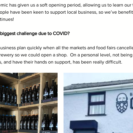
mic has given us a soft opening period, allowing us to learn our
eople have been keen to support local business, so we’ve benefi
ntinues!
biggest challenge due to COVID? 
siness plan quickly when all the markets and food fairs cancell
brewery so we could open a shop.  On a personal level, not being 
, and have their hands on support, has been really difficult. 