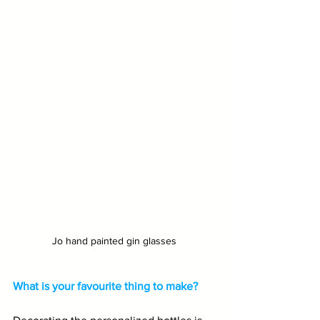
Jo hand painted gin glasses
What is your favourite thing to make?