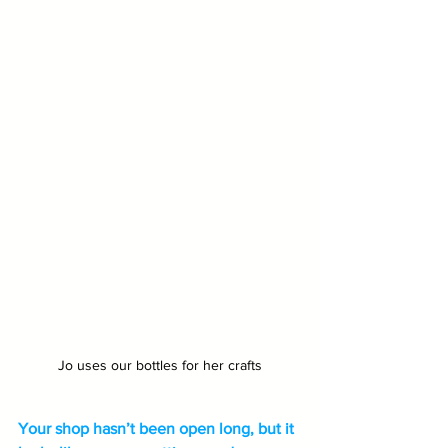
Jo uses our bottles for her crafts
Your shop hasn’t been open long, but it 