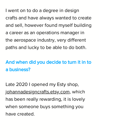
I went on to do a degree in design 
crafts and have always wanted to create 
and sell, however found myself building 
a career as an operations manager in 
the aerospace industry, very different 
paths and lucky to be able to do both.
And when did you decide to turn it in to 
a business? 
Late 2020 I opened my Esty shop, 
johannadesigncrafts.etsy.com
, which 
has been really rewarding, it is lovely 
when someone buys something you 
have created.