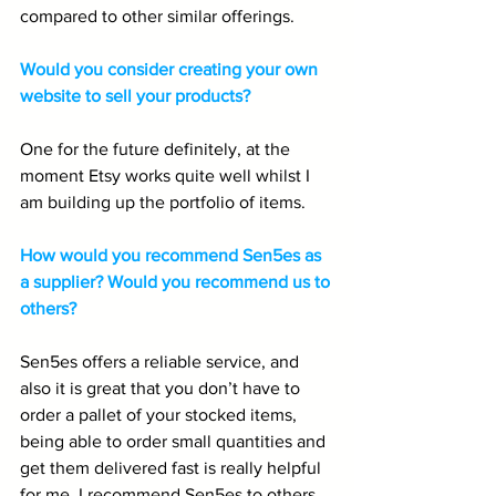
compared to other similar offerings.
Would you consider creating your own 
website to sell your products?
One for the future definitely, at the 
moment Etsy works quite well whilst I 
am building up the portfolio of items.
How would you recommend Sen5es as 
a supplier? Would you recommend us to 
others?
Sen5es offers a reliable service, and 
also it is great that you don’t have to 
order a pallet of your stocked items, 
being able to order small quantities and 
get them delivered fast is really helpful 
for me. I recommend Sen5es to others.