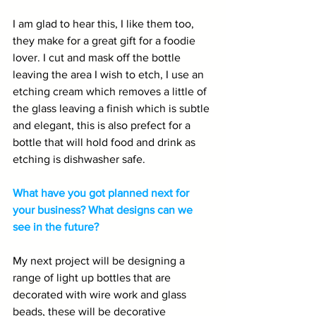
I am glad to hear this, I like them too, 
they make for a great gift for a foodie 
lover. I cut and mask off the bottle 
leaving the area I wish to etch, I use an 
etching cream which removes a little of 
the glass leaving a finish which is subtle 
and elegant, this is also prefect for a 
bottle that will hold food and drink as 
etching is dishwasher safe.
What have you got planned next for 
your business? What designs can we 
see in the future?
My next project will be designing a 
range of light up bottles that are 
decorated with wire work and glass 
beads, these will be decorative 