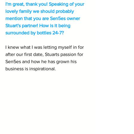
I'm great, thank you! Speaking of your 
lovely family we should probably 
mention that you are Sen5es owner 
Stuart's partner! How is it being 
surrounded by bottles 24-7?
I knew what I was letting myself in for 
after our first date, Stuarts passion for 
Sen5es and how he has grown his 
business is inspirational.