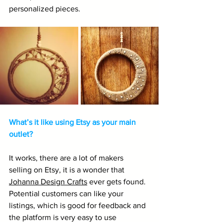
personalized pieces.
What’s it like using Etsy as your main 
outlet?
It works, there are a lot of makers 
selling on Etsy, it is a wonder that 
Johanna Design Crafts
 ever gets found. 
Potential customers can like your 
listings, which is good for feedback and 
the platform is very easy to use 