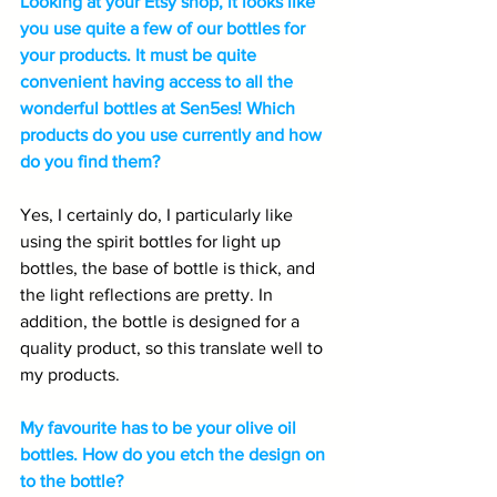
Looking at your Etsy shop, it looks like 
you use quite a few of our bottles for 
your products. It must be quite 
convenient having access to all the 
wonderful bottles at Sen5es! Which 
products do you use currently and how 
do you find them?
Yes, I certainly do, I particularly like 
using the spirit bottles for light up 
bottles, the base of bottle is thick, and 
the light reflections are pretty. In 
addition, the bottle is designed for a 
quality product, so this translate well to 
my products.
My favourite has to be your olive oil 
bottles. How do you etch the design on 
to the bottle?