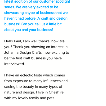
latest addition of our customer spotlight 
series. We are very excited to be 
showcasing a type of business that we 
haven’t had before. A craft and design 
business! Can you tell us a little bit 
about you and your business?
Hello Paul, I am well thanks, how are 
you? Thank you showing an interest in 
Johanna Design Crafts
, how exciting to 
be the first craft business you have 
interviewed. 
I have an eclectic taste which comes 
from exposure to many influences and 
seeing the beauty in many types of 
nature and design. I live in Cheshire 
with my lovely family and pets.