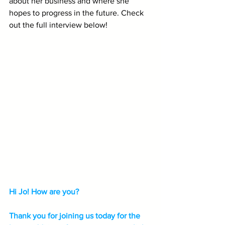
about her business and where she 
hopes to progress in the future. Check 
out the full interview below!
Hi Jo! How are you? 
Thank you for joining us today for the 