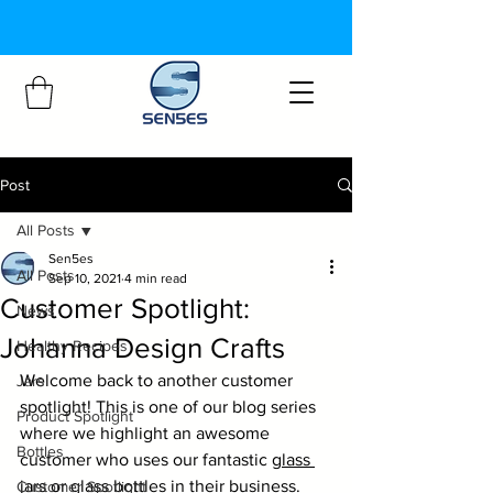
Post
All Posts
Sen5es
All Posts
Sep 10, 2021
4 min read
Customer Spotlight:
News
Johanna Design Crafts
Healthy Recipes
Welcome back to another customer 
Jars
spotlight! This is one of our blog series 
Product Spotlight
where we highlight an awesome 
Bottles
customer who uses our fantastic 
glass 
jars
 or 
glass bottles
 in their business.
Customer Spotlight