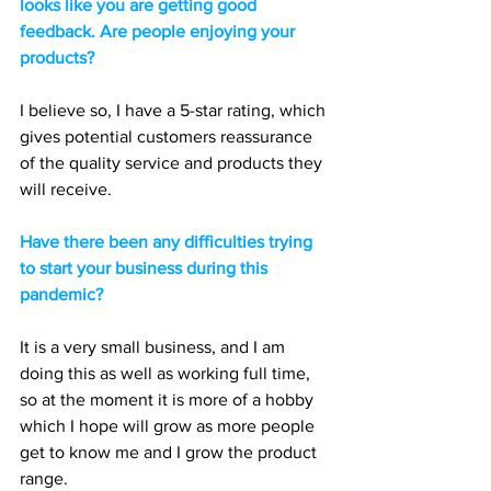
looks like you are getting good 
feedback. Are people enjoying your 
products?
I believe so, I have a 5-star rating, which 
gives potential customers reassurance 
of the quality service and products they 
will receive.
Have there been any difficulties trying 
to start your business during this 
pandemic?
It is a very small business, and I am 
doing this as well as working full time, 
so at the moment it is more of a hobby 
which I hope will grow as more people 
get to know me and I grow the product 
range.