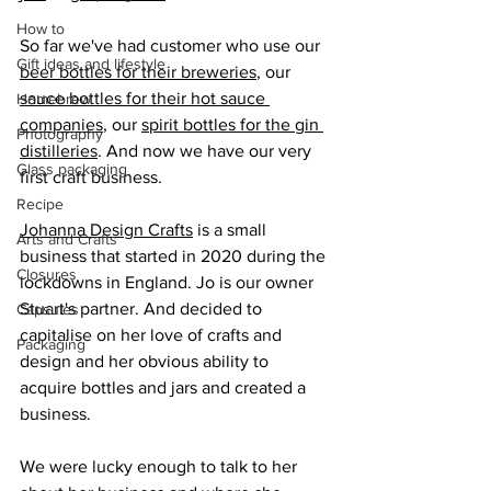
How to
So far we've had customer who use our 
Gift ideas and lifestyle
beer bottles for their breweries
, our 
sauce bottles for their hot sauce 
Homebrew
companies
, our 
spirit bottles for the gin 
Photography
distilleries
. And now we have our very 
Glass packaging
first craft business. 
Recipe
Johanna 
Design Crafts
 is a small 
Arts and Crafts
business that started in 2020 during the 
Closures
lockdowns in England. Jo is our owner 
Stuart's partner. And decided to 
Capsules
capitalise on her love of crafts and 
Packaging
design and her obvious ability to 
acquire bottles and jars and created a 
business. 
We were lucky enough to talk to her 