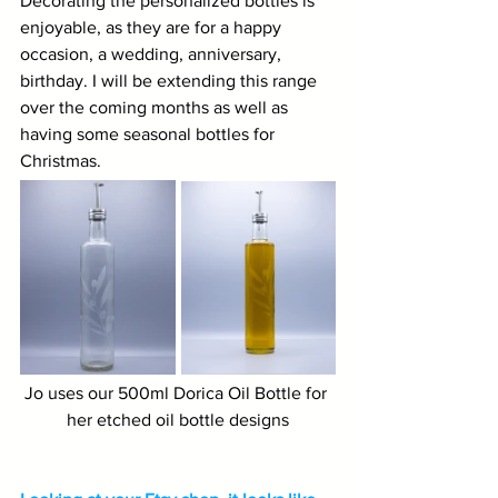
Decorating the personalized bottles is 
enjoyable, as they are for a happy 
occasion, a wedding, anniversary, 
birthday. I will be extending this range 
over the coming months as well as 
having some seasonal bottles for 
Christmas.
Jo uses our 500ml Dorica Oil Bottle for 
her etched oil bottle designs