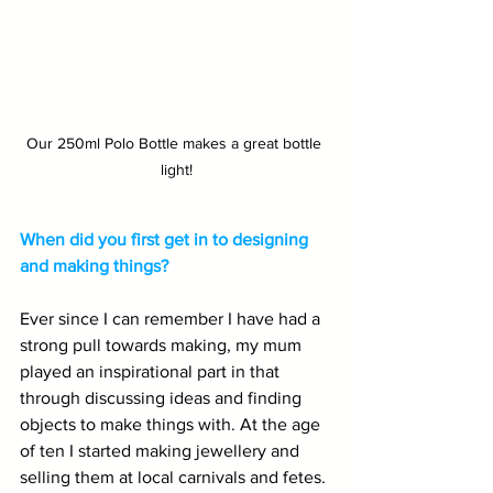
Our 250ml Polo Bottle makes a great bottle 
light!
When did you first get in to designing 
and making things?
Ever since I can remember I have had a 
strong pull towards making, my mum 
played an inspirational part in that 
through discussing ideas and finding 
objects to make things with. At the age 
of ten I started making jewellery and 
selling them at local carnivals and fetes. 