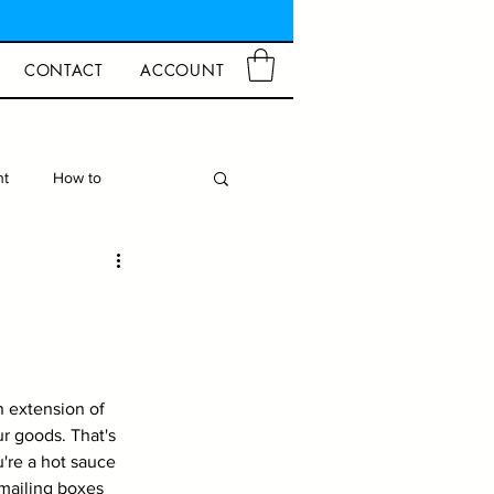
CONTACT
ACCOUNT
ht
How to
d Crafts
Closures
n extension of 
r goods. That's 
're a hot sauce 
 mailing boxes 