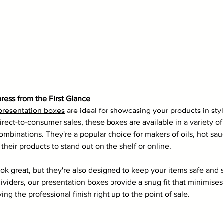
ress from the First Glance
 presentation boxes
 are ideal for showcasing your products in style
 direct-to-consumer sales, these boxes are available in a variety of
 combinations. They're a popular choice for makers of oils, hot sau
heir products to stand out on the shelf or online.
ok great, but they're also designed to keep your items safe and 
 dividers, our presentation boxes provide a snug fit that minimis
ing the professional finish right up to the point of sale.