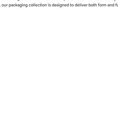
 our packaging collection is designed to deliver both form and f