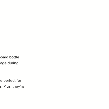
board bottle 
mage during 
e perfect for 
. Plus, they're 