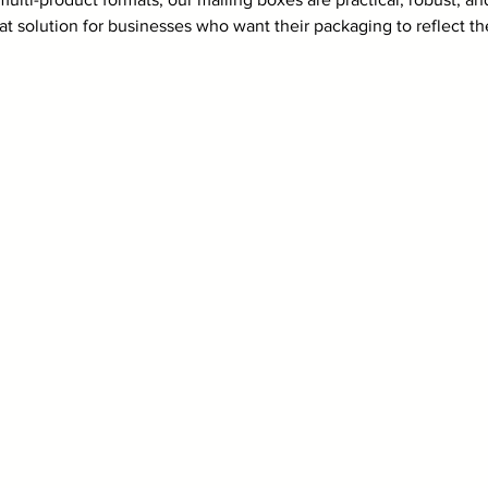
at solution for businesses who want their packaging to reflect t
.