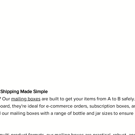
e Shipping Made Simple
? Our 
mailing boxes
 are built to get your items from A to B safel
oard, they're ideal for e-commerce orders, subscription boxes, 
d our mailing boxes with a range of bottle and jar sizes to ensu
multi-product formats, our mailing boxes are practical, robust, an