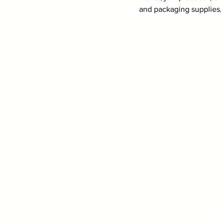
and packaging supplies,