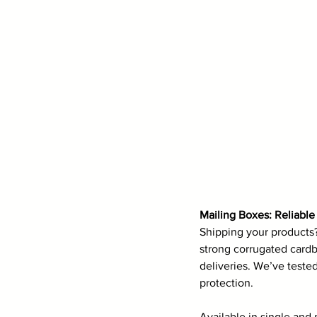
Mailing Boxes: Reliabl
Shipping your products
strong corrugated cardb
deliveries. We’ve teste
protection.
Available in single and 