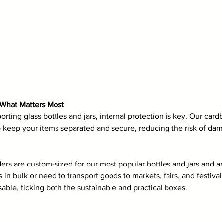
t What Matters Most
rting glass bottles and jars, internal protection is key. Our card
o keep your items separated and secure, reducing the risk of da
ers are custom-sized for our most popular bottles and jars and ar
in bulk or need to transport goods to markets, fairs, and festivals
sable, ticking both the sustainable and practical boxes.