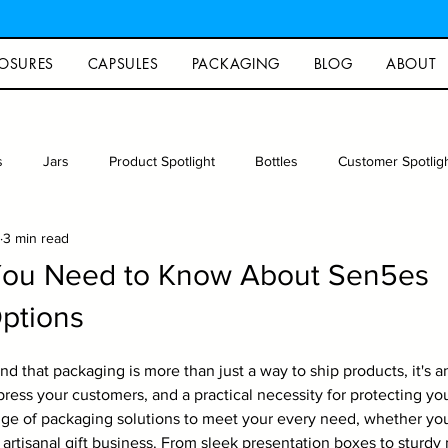
OSURES
CAPSULES
PACKAGING
BLOG
ABOUT
s
Jars
Product Spotlight
Bottles
Customer Spotlig
3 min read
rew
Photography
Glass packaging
Recipe
Arts an
You Need to Know About Sen5es
ptions
d that packaging is more than just a way to ship products, it's a
ress your customers, and a practical necessity for protecting you
ge of packaging solutions to meet your every need, whether you
artisanal gift business. From sleek presentation boxes to sturdy