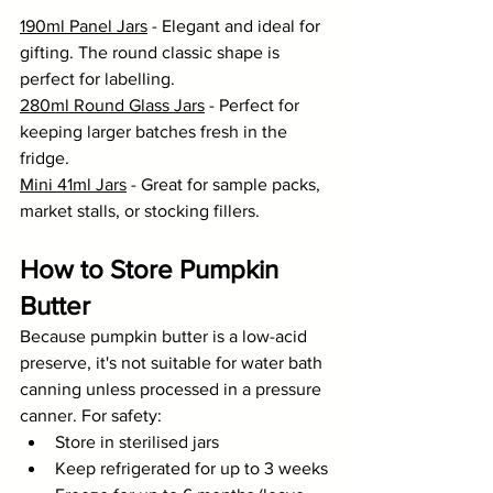
190ml Panel Jars
 - Elegant and ideal for 
gifting. The round classic shape is 
perfect for labelling.
280ml Round Glass Jars
 - Perfect for 
keeping larger batches fresh in the 
fridge.
Mini 41ml Jars
 - Great for sample packs, 
market stalls, or stocking fillers.
How to Store Pumpkin 
Butter
Because pumpkin butter is a low-acid 
preserve, it's not suitable for water bath 
canning unless processed in a pressure 
canner. For safety:
Store in sterilised jars
Keep refrigerated for up to 3 weeks