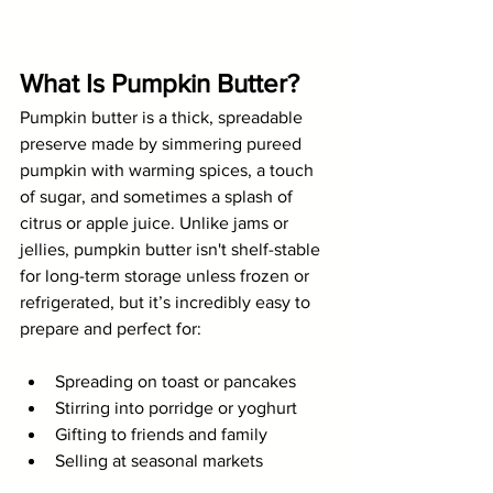
What Is Pumpkin Butter?
Pumpkin butter is a thick, spreadable 
preserve made by simmering pureed 
pumpkin with warming spices, a touch 
of sugar, and sometimes a splash of 
citrus or apple juice. Unlike jams or 
jellies, pumpkin butter isn't shelf-stable 
for long-term storage unless frozen or 
refrigerated, but it’s incredibly easy to 
prepare and perfect for:
Spreading on toast or pancakes
Stirring into porridge or yoghurt
Gifting to friends and family
Selling at seasonal markets