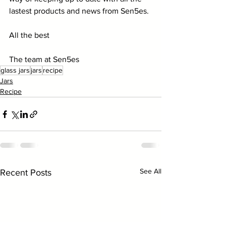
lastest products and news from Sen5es.
All the best
The team at Sen5es
glass jars
jars
recipe
Jars
Recipe
See All
Recent Posts