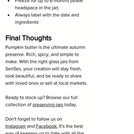
Freeze for up to 6 months (leave 
headspace in the jar)
Always label with the date and 
ingredients
Final Thoughts
Pumpkin butter is the ultimate autumn 
preserve. Rich, spicy, and simple to 
make. With the right glass jars from 
Sen5es, your creation will stay fresh, 
look beautiful, and be ready to share 
with loved ones or sell at local markets.
Ready to stock up? Browse our full 
collection of 
preserving jars
 today.
Don't forget to follow us on 
Instagram
 and 
Facebook
.
 It's the best 
way of keeping up to date with all the 