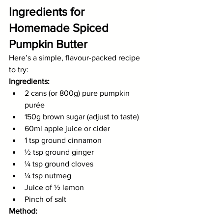
Ingredients for 
Homemade Spiced 
Pumpkin Butter
Here’s a simple, flavour-packed recipe 
to try:
Ingredients:
2 cans (or 800g) pure pumpkin 
purée
150g brown sugar (adjust to taste)
60ml apple juice or cider
1 tsp ground cinnamon
½ tsp ground ginger
¼ tsp ground cloves
¼ tsp nutmeg
Juice of ½ lemon
Pinch of salt
Method: