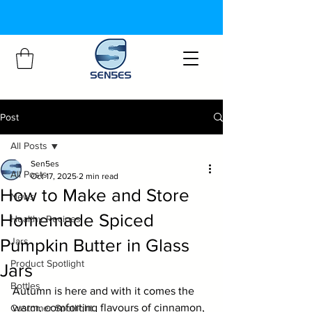
Post
All Posts
Sen5es
All Posts
Oct 17, 2025
2 min read
How to Make and Store
News
Homemade Spiced
Healthy Recipes
Pumpkin Butter in Glass
Jars
Product Spotlight
Jars
Bottles
Autumn is here and with it comes the 
warm, comforting flavours of cinnamon, 
Customer Spotlight