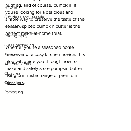
nutmeg, and of course, pumpkin! If 
How to
you’re looking for a delicious and 
Gift ideas and lifestyle
simple way to preserve the taste of the 
season, spiced pumpkin butter is the 
Homebrew
perfect make-at-home treat.
Photography
Glass packaging
Whether you’re a seasoned home 
preserver or a cosy kitchen novice, this 
Recipe
blog will guide you through how to 
Arts and Crafts
make and safely store pumpkin butter 
Closures
using our trusted range of 
premium 
glass jars
.
Capsules
Packaging