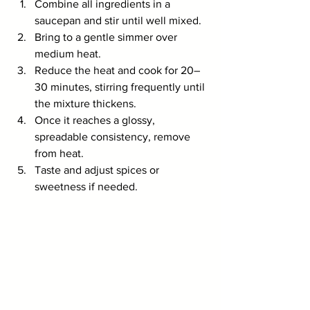
Combine all ingredients in a 
saucepan and stir until well mixed.
Bring to a gentle simmer over 
medium heat.
Reduce the heat and cook for 20–
30 minutes, stirring frequently until 
the mixture thickens.
Once it reaches a glossy, 
spreadable consistency, remove 
from heat.
Taste and adjust spices or 
sweetness if needed.