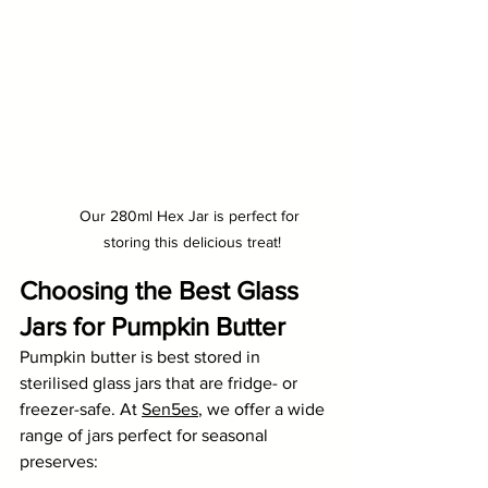
Our 280ml Hex Jar is perfect for 
storing this delicious treat!
Choosing the Best Glass 
Jars for Pumpkin Butter
Pumpkin butter is best stored in 
sterilised glass jars that are fridge- or 
freezer-safe. At 
Sen5es
, we offer a wide 
range of jars perfect for seasonal 
preserves: