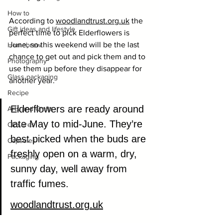
How to
According to 
woodlandtrust.org
.uk
 the 
Gift ideas and lifestyle
perfect time to pick Elderflowers is 
June, so this weekend will be the last 
Homebrew
chance to get out and pick them and to 
Photography
use them up before they disappear for 
Glass packaging
another year.
Recipe
Elderflowers are ready around 
Arts and Crafts
late May to mid-June. They’re 
Closures
best picked when the buds are 
Capsules
freshly open on a warm, dry, 
Packaging
sunny day, well away from  
traffic fumes.
woodlandtrust.org
.uk