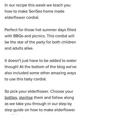
In our recipe this week we teach you 
how to make Sen5es home made 
elderflower cordial.
Perfect for those hot summer days filled 
with BBQs and picnics. This cordial will 
be the star of the party for both children 
and adults alike. 
It doesn't just have to be added to water 
though! At the bottom of the blog we've 
also included some other amazing ways 
to use this tasty cordial.
So pick your elderflower. Choose your 
bottles
, 
sterilise
 them and follow along 
as we take you through in our step by 
step guide on how to make elderflower 