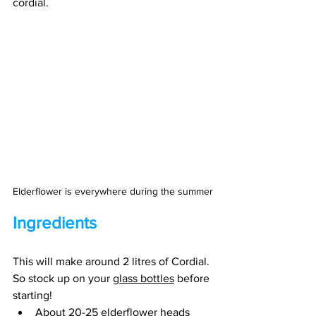
cordial.
Elderflower is everywhere during the summer
Ingredients
This will make around 2 litres of Cordial. 
So stock up on your 
glass bottles
 before 
starting!
About 20-25 elderflower heads