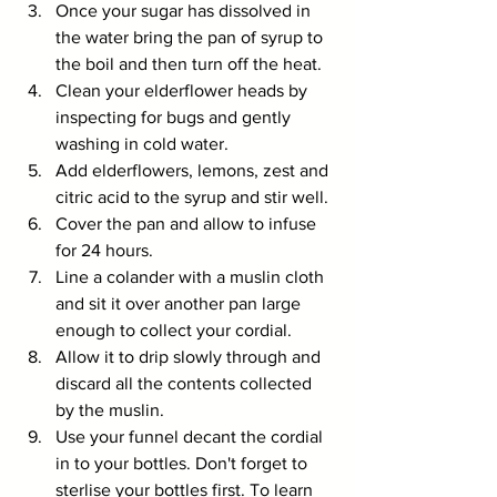
Once your sugar has dissolved in 
the water bring the pan of syrup to 
the boil and then turn off the heat.
Clean your elderflower heads by 
inspecting for bugs and gently 
washing in cold water.
Add elderflowers, lemons, zest and 
citric acid to the syrup and stir well.
Cover the pan and allow to infuse 
for 24 hours.
Line a colander with a muslin cloth 
and sit it over another pan large 
enough to collect your cordial.
Allow it to drip slowly through and 
discard all the contents collected 
by the muslin.
Use your funnel decant the cordial 
in to your bottles. Don't forget to 
sterlise your bottles first
. To learn 