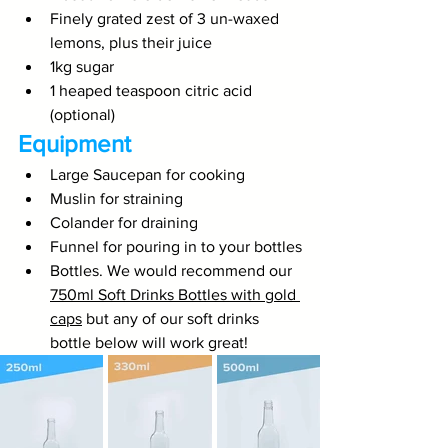
Finely grated zest of 3 un-waxed 
lemons, plus their juice
1kg sugar
1 heaped teaspoon citric acid 
(optional)
Equipment
Large Saucepan for cooking
Muslin for straining
Colander for draining
Funnel for pouring in to your bottles
Bottles. We would recommend our 
750ml Soft Drinks Bottles with gold 
caps
 but any of our soft drinks 
bottle below will work great!