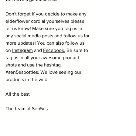
Don't forget if you decide to make any 
elderflower cordial yourselves please 
let us know! Make sure you tag us in 
any social media posts and follow us for 
more updates! You can also follow us 
on 
Instagram
 and 
Facebook
.
 Be sure to 
tag us in all your awesome product 
shots and use the hashtag 
#sen5esbottles
. We love seeing our 
products in the wild! 
All the best
The team at Sen5es
bottles
glass bottles
recipe
elderflower
cordial
Healthy Recipes
Bottles