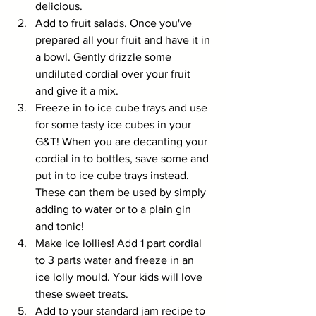
delicious.
Add to fruit salads. Once you've 
prepared all your fruit and have it in 
a bowl. Gently drizzle some 
undiluted cordial over your fruit 
and give it a mix.
Freeze in to ice cube trays and use 
for some tasty ice cubes in your 
G&T! When you are decanting your 
cordial in to bottles, save some and 
put in to ice cube trays instead. 
These can them be used by simply 
adding to water or to a plain gin 
and tonic!
Make ice lollies! Add 1 part cordial 
to 3 parts water and freeze in an 
ice lolly mould. Your kids will love 
these sweet treats.
Add to your standard jam recipe to 