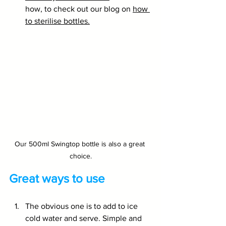
how, to check out our blog on 
how 
to sterilise bottles.
Our 500ml Swingtop bottle is also a great 
choice.
Great ways to use
The obvious one is to add to ice 
cold water and serve. Simple and 