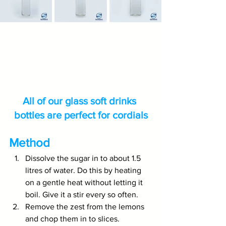
All of our glass soft drinks 
bottles are perfect for cordials
Method
Dissolve the sugar in to about 1.5 
litres of water. Do this by heating 
on a gentle heat without letting it 
boil. Give it a stir every so often.
Remove the zest from the lemons 
and chop them in to slices.