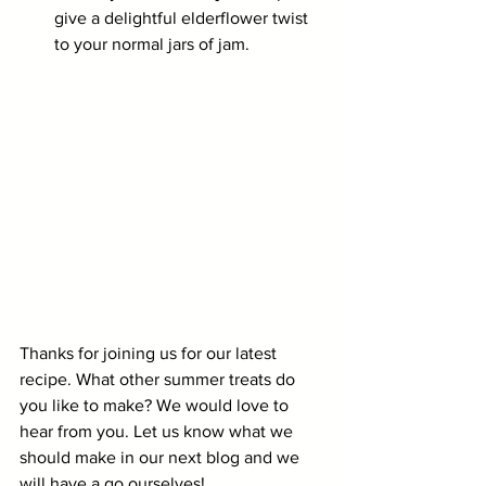
give a delightful elderflower twist 
to your normal jars of jam.
Thanks for joining us for our latest 
recipe. What other summer treats do 
you like to make? We would love to 
hear from you. Let us know what we 
should make in our next blog and we 
will have a go ourselves!