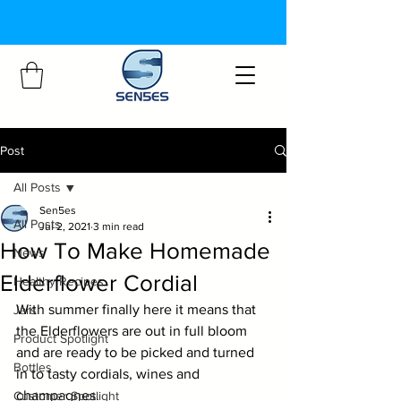
Post
All Posts
Sen5es
All Posts
Jul 2, 2021
3 min read
How To Make Homemade
News
Elderflower Cordial
Healthy Recipes
With summer finally here it means that 
Jars
the Elderflowers are out in full bloom 
Product Spotlight
and are ready to be picked and turned 
Bottles
in to tasty cordials, wines and 
champagnes.
Customer Spotlight