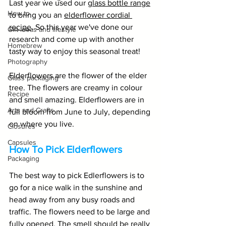
Last year we used our 
glass bottle range
How to
to bring you an 
elderflower cordial 
recipe
. So this year we've done our 
Gift ideas and lifestyle
research and come up with another 
Homebrew
tasty way to enjoy this seasonal treat!
Photography
Elderflowers are the flower of the elder 
Glass packaging
tree. The flowers are creamy in colour 
Recipe
and smell amazing. Elderflowers are in 
Arts and Crafts
full bloom from June to July, depending 
on where you live. 
Closures
Capsules
How To Pick Elderflowers
Packaging
The best way to pick Edlerflowers is to 
go for a nice walk in the sunshine and 
head away from any busy roads and 
traffic. The flowers need to be large and 
fully opened. The smell should be really 