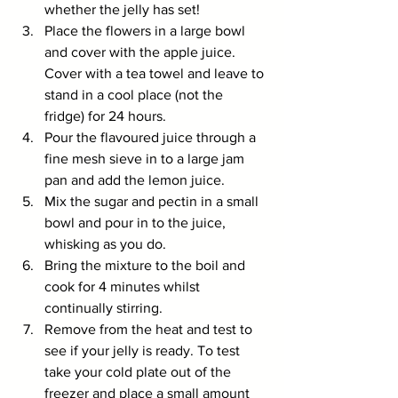
whether the jelly has set!
Place the flowers in a large bowl 
and cover with the apple juice. 
Cover with a tea towel and leave to 
stand in a cool place (not the 
fridge) for 24 hours. 
Pour the flavoured juice through a 
fine mesh sieve in to a large jam 
pan and add the lemon juice.
Mix the sugar and pectin in a small 
bowl and pour in to the juice, 
whisking as you do.
Bring the mixture to the boil and 
cook for 4 minutes whilst 
continually stirring.
Remove from the heat and test to 
see if your jelly is ready. To test 
take your cold plate out of the 
freezer and place a small amount 