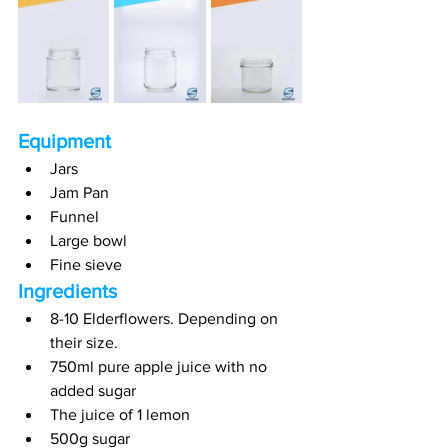
Equipment
Jars
Jam Pan
Funnel
Large bowl
Fine sieve
Ingredients
8-10 Elderflowers. Depending on 
their size. 
750ml pure apple juice with no 
added sugar
The juice of 1 lemon
500g sugar