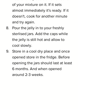
of your mixture on it. If it sets 
almost immediately it's ready. If it 
doesn't, cook for another minute 
and try again. 
Pour the jelly in to your freshly 
sterlised jars. Add the caps while 
the jelly is still hot and allow to 
cool slowly.
Store in a cool dry place and once 
opened store in the fridge. Before 
opening the jars should last at least 
6 months. And when opened 
around 2-3 weeks.