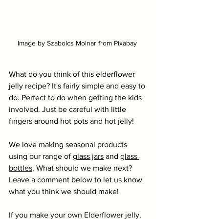
Image by Szabolcs Molnar from Pixabay 
What do you think of this elderflower 
jelly recipe? It's fairly simple and easy to 
do. Perfect to do when getting the kids 
involved. Just be careful with little 
fingers around hot pots and hot jelly!
We love making seasonal products 
using our range of 
glass jars
 and 
glass 
bottles
. What should we make next? 
Leave a comment below to let us know 
what you think we should make!
If you make your own Elderflower jelly. 