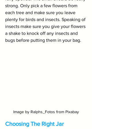
strong. Only pick a few flowers from 
each tree and make sure you leave 
plenty for birds and insects. Speaking of 
insects make sure you give your flowers 
a shake to knock off any insects and 
bugs before putting them in your bag.
Image by Ralphs_Fotos from Pixabay
Choosing The Right Jar