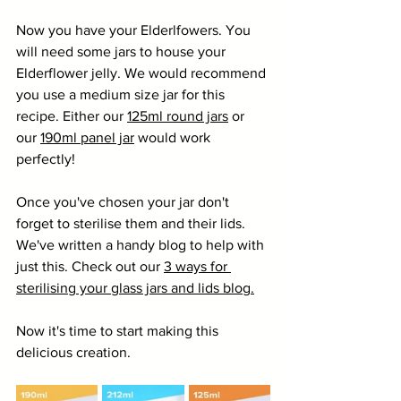
Now you have your Elderlfowers. You 
will need some jars to house your 
Elderflower jelly. We would recommend 
you use a medium size jar for this 
recipe. Either our 
125ml round jars
 or 
our 
190ml panel jar
 would work 
perfectly!
Once you've chosen your jar don't 
forget to sterilise them and their lids. 
We've written a handy blog to help with 
just this. Check out our 
3 ways for 
sterilising your glass jars and lids blog.
Now it's time to start making this 
delicious creation.