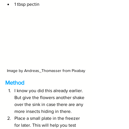
1 tbsp pectin
Image by Andreas_Thomasser from Pixabay
Method
I know you did this already earlier. 
But give the flowers another shake 
over the sink in case there are any 
more insects hiding in there.
Place a small plate in the freezer 
for later. This will help you test 