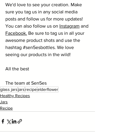
We'd love to see your creation. Make 
sure you tag us in any social media 
posts and follow us for more updates! 
You can also follow us on 
Instagram
 and 
Facebook
.
 Be sure to tag us in all your 
awesome product shots and use the 
hashtag 
#sen5esbottles
. We love 
seeing our products in the wild! 
All the best
The team at Sen5es
glass jars
jars
recipe
elderflower
Healthy Recipes
Jars
Recipe