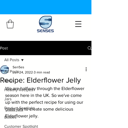
Post
All Posts
Sen5es
All Posts
Jun 24, 2022
3 min read
Recipe: Elderflower Jelly
News
We are halfway through the Elderflower 
Healthy Recipes
season here in the UK. So we've come 
Jars
up with the perfect recipe for using our 
Product Spotlight
glass jars
 to create some delicious 
Elderflower jelly.
Bottles
Customer Spotlight