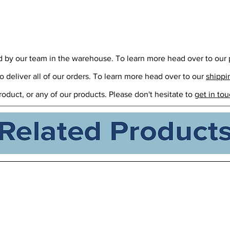
ed by our team in the warehouse. To learn more head over to our
o deliver all of our orders. To learn more head over to our
shippi
roduct, or any of our products. Please don't hesitate to
get in tou
Related Products