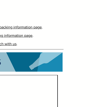
packing information page
.
ng information page
.
ch with us
.