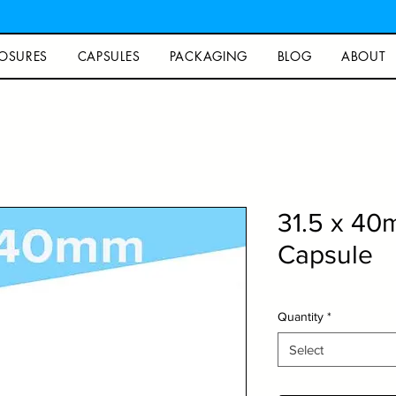
OSURES
CAPSULES
PACKAGING
BLOG
ABOUT
31.5 x 4
Capsule
Quantity
*
Select