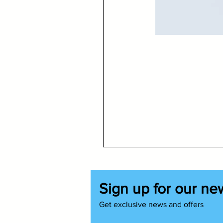
Sign up for our ne
Get exclusive news and offers