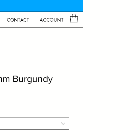
CONTACT
ACCOUNT
0mm Burgundy