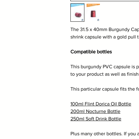
The 31.5 x 40mm Burgundy Cap
shrink capsule with a gold pull 
Compatible bottles
This burgundy PVC capsule is pe
to your product as well as finis
This particular capsule fits the 
100ml Flint Dorica Oil Bottle
200ml Nocturne Bottle
250ml Soft Drink Bottle
Plus many other bottles. If you