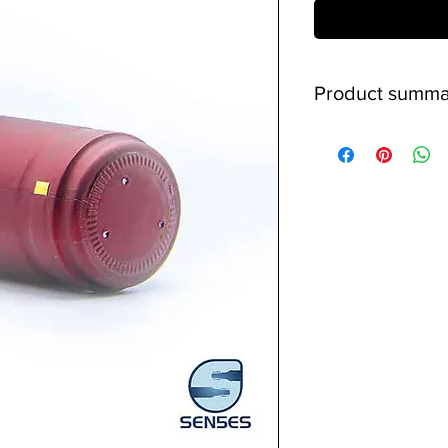
Conta
Product summa
31.5 x 40mm siz
Burgundy materi
Gold pull tab fo
No minimum orde
Discounts on la