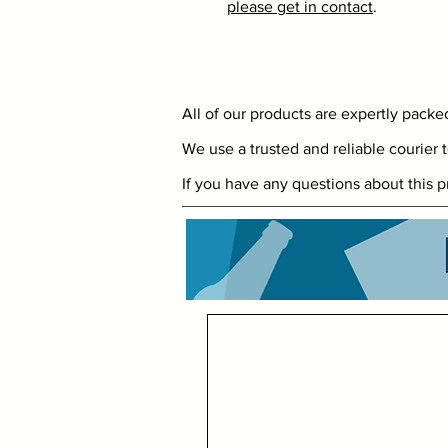
please get in contact
.
All of our products are expertly pack
We use a trusted and reliable courier t
If you have any questions about this p