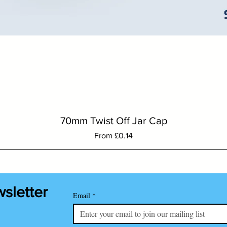
Quick View
70mm Twist Off Jar Cap
Sale Price
From
£0.14
wsletter
Email
*