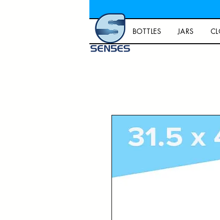
BOTTLES
JARS
CL