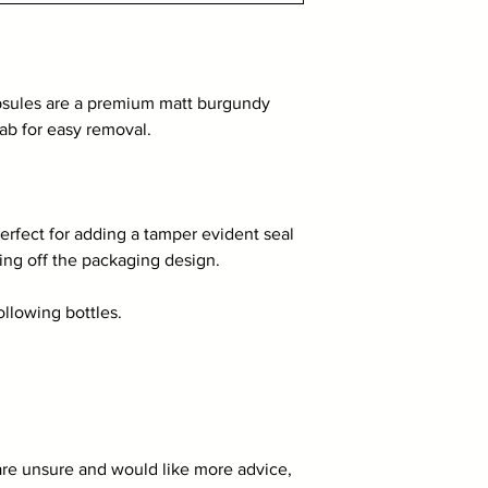
sules are a premium matt burgundy
tab for easy removal.
rfect for adding a tamper evident seal
hing off the packaging design.
following bottles.
 are unsure and would like more advice,