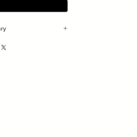
ct Us to Purchase
ry
e.
al.
r easy removal.
r quantity.
rger volumes.