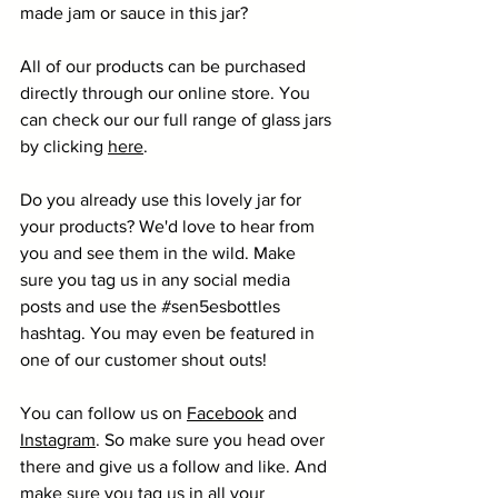
made jam or sauce in this jar?
All of our products can be purchased 
directly through our online store. You 
can check our our full range of glass jars 
by clicking 
here
. 
Do you already use this lovely jar for 
your products? We'd love to hear from 
you and see them in the wild. Make 
sure you tag us in any social media 
posts and use the 
#sen5esbottles
hashtag. You may even be featured in 
one of our customer shout outs!
You can follow us on 
Facebook
 and 
Instagram
. So make sure you head over 
there and give us a follow and like. And 
make sure you tag us in all your 