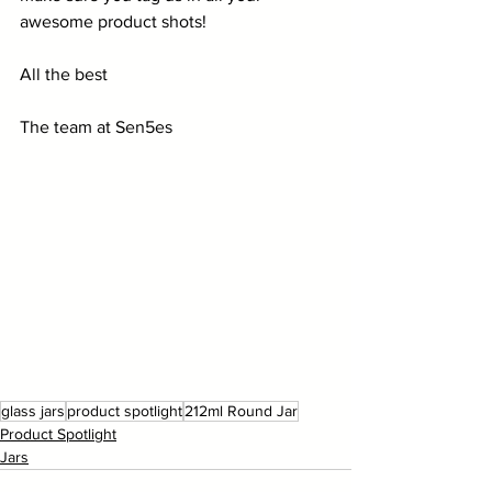
awesome product shots!
All the best
The team at Sen5es
glass jars
product spotlight
212ml Round Jar
Product Spotlight
Jars