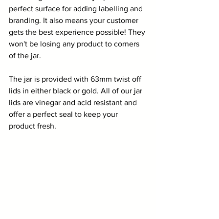
perfect surface for adding labelling and 
branding. It also means your customer 
gets the best experience possible! They 
won't be losing any product to corners 
of the jar.
The jar is provided with 63mm twist off 
lids in either black or gold. All of our jar 
lids are vinegar and acid resistant and 
offer a perfect seal to keep your 
product fresh. 