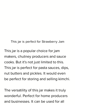
This jar is perfect for Strawberry Jam
This jar is a popular choice for jam 
makers, chutney producers and sauce 
cooks. But it's not just limited to this. 
This jar is perfect for pasta sauces, dips, 
nut butters and pickles. It would even 
be perfect for storing and selling kimchi.
The versatility of this jar makes it truly 
wonderful. Perfect for home producers 
and businesses. It can be used for all 