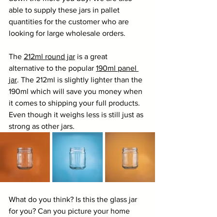
able to supply these jars in pallet 
quantities for the customer who are 
looking for large wholesale orders.
The 
212ml round jar
 is a great 
alternative to the popular 
190ml panel 
jar
. The 212ml is slightly lighter than the 
190ml which will save you money when 
it comes to shipping your full products. 
Even though it weighs less is still just as 
strong as other jars. 
What do you think? Is this the glass jar 
for you? Can you picture your home 