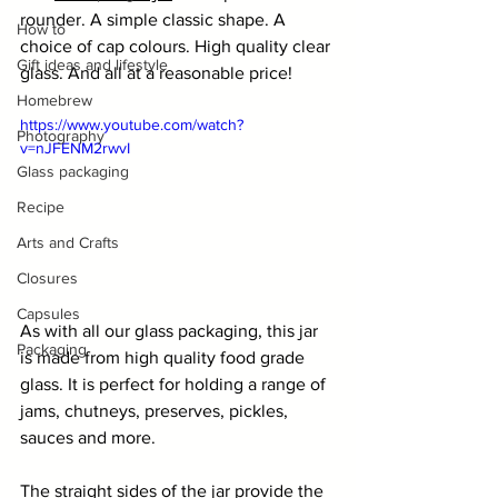
rounder. A simple classic shape. A 
How to
choice of cap colours. High quality clear 
Gift ideas and lifestyle
glass. And all at a reasonable price!
Homebrew
https://www.youtube.com/watch?
Photography
v=nJFENM2rwvI
Glass packaging
Recipe
Arts and Crafts
Closures
Capsules
As with all our glass packaging, this jar 
Packaging
is made from high quality food grade 
glass. It is perfect for holding a range of 
jams, chutneys, preserves, pickles, 
sauces and more.
The straight sides of the jar provide the 