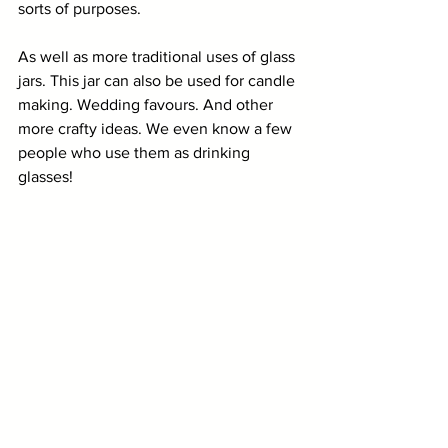
sorts of purposes. 
As well as more traditional uses of glass 
jars. This jar can also be used for candle 
making. Wedding favours. And other 
more crafty ideas. We even know a few 
people who use them as drinking 
glasses!