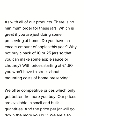
As with all of our products. There is no 
minimum order for these jars. Which is 
great if you are just doing some 
preserving at home. Do you have an 
excess amount of apples this year? Why 
not buy a pack of 10 or 25 jars so that 
you can make some apple sauce or 
chutney? With prices starting at £4.80 
you won't have to stress about 
mounting costs of home preserving!
We offer competitive prices which only 
get better the more you buy! Our prices 
are available in small and bulk 
quantities. And the price per jar will go 
down the more you buy. We are also 