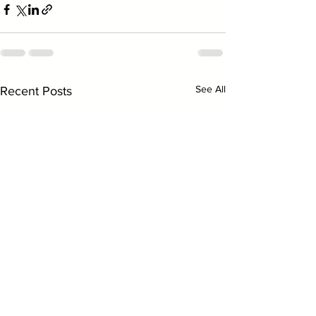
See All
Recent Posts