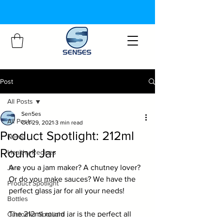
Post
All Posts
Sen5es
All Posts
Oct 29, 2021
3 min read
Product Spotlight: 212ml
News
Round Jar
Healthy Recipes
Are you a jam maker? A chutney lover? 
Jars
Or do you make sauces? We have the 
Product Spotlight
perfect glass jar for all your needs!
Bottles
The 
212ml round jar
 is the perfect all 
Customer Spotlight