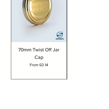
70mm Twist Off Jar
300ml Round J
Cap
Sale Price
From
£0.14