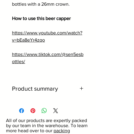
bottles with a 26mm crown.
How to use this beer capper
https://www.youtube.com/watch?
v=bEa8eYr4zqo
https://www.tiktok.com/@sen5esb
ottles/
Product summary
Works perfectly with 26mm
crowns.
Perfect for use with home-brew
All of our products are expertly packed
kits.
by our team in the warehouse. To learn
Made from high quality metal.
more head over to our
packing