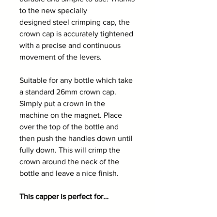
to the new specially
designed steel crimping cap, the
crown cap is accurately tightened
with a precise and continuous
movement of the levers.
Suitable for any bottle which take
a standard 26mm crown cap.
Simply put a crown in the
machine on the magnet. Place
over the top of the bottle and
then push the handles down until
fully down. This will crimp the
crown around the neck of the
bottle and leave a nice finish.
This capper is perfect for…