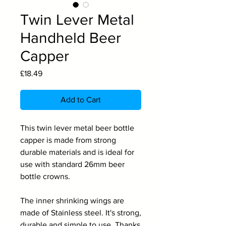
Twin Lever Metal
Handheld Beer
Capper
Price
£18.49
Add to Cart
This twin lever metal beer bottle
capper is made from strong
durable materials and is ideal for
use with standard 26mm beer
bottle crowns.
The inner shrinking wings are
made of Stainless steel. It's strong,
durable and simple to use. Thanks