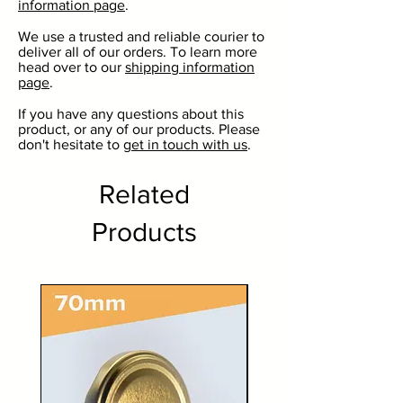
information page
.
Perfect for ale, stout, cider and
beer.
We use a trusted and reliable courier to
deliver all of our orders. To learn more
The perfect gift for a home
head over to our
shipping information
brewer.
page
.
If you have any questions about this
product, or any of our products. Please
don't hesitate to
get in touch with us
.
Related
Products