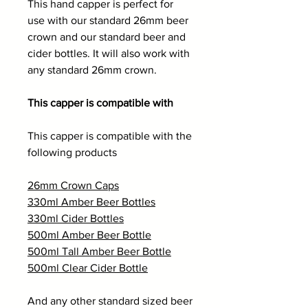
This hand capper is perfect for
use with our standard 26mm beer
crown and our standard beer and
cider bottles. It will also work with
any standard 26mm crown.
This capper is compatible with
This capper is compatible with the
following products
26mm Crown Caps
330ml Amber Beer Bottles
330ml Cider Bottles
500ml Amber Beer Bottle
500ml Tall Amber Beer Bottle
500ml Clear Cider Bottle
And any other standard sized beer