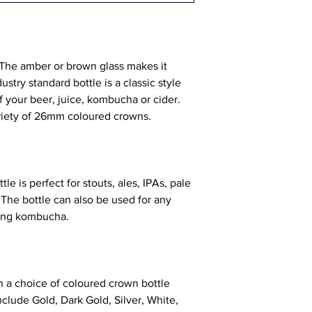
The amber or brown glass makes it
ustry standard bottle is a classic style
f your beer, juice, kombucha or cider.
ariety of 26mm coloured crowns.
e is perfect for stouts, ales, IPAs, pale
. The bottle can also be used for any
uding kombucha.
th a choice of coloured crown bottle
clude Gold, Dark Gold, Silver, White,