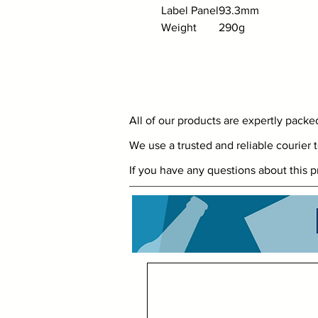
Label Panel
93.3mm
Weight
290g
All of our products are expertly pack
We use a trusted and reliable courier t
If you have any questions about this p