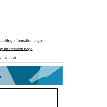
packing information page
.
ng information page
.
ch with us
.