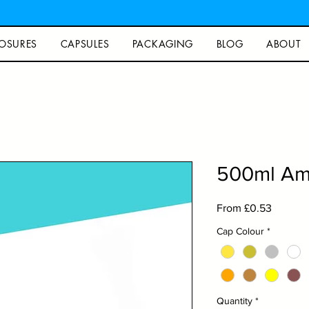
OSURES
CAPSULES
PACKAGING
BLOG
ABOUT
500ml Amb
Sale
From
£0.53
Price
Cap Colour
*
Quantity
*