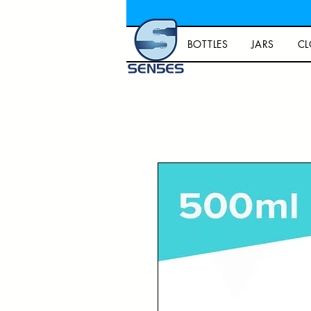
BOTTLES
JARS
CL