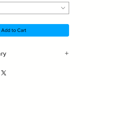
Add to Cart
ry
quality amber glass.
rs UV protection for the
rcial and domestic use.
stout, cider and beer.
wide range of colours.
r quantity.
rger volumes.
e information.