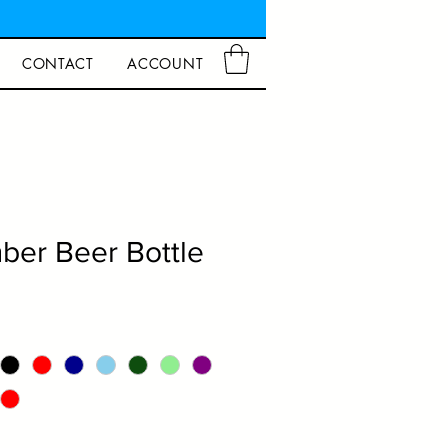
CONTACT
ACCOUNT
er Beer Bottle