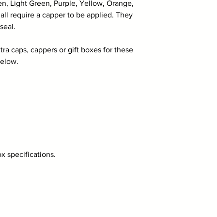
en, Light Green, Purple, Yellow, Orange,
ll require a capper to be applied. They
seal.
tra caps, cappers or gift boxes for these
below.
 specifications.