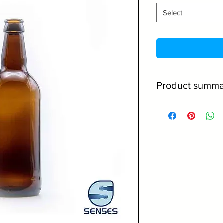
Select
Product summa
500ml Capacity
Made from high 
Amber glass offe
contents
Great for comme
Perfect for ale, 
Caps come in a 
No minimum orde
Discounts on la
Read below for mor