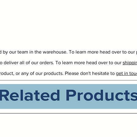
ed by our team in the warehouse. To learn more head over to our
o deliver all of our orders. To learn more head over to our
shippi
roduct, or any of our products. Please don't hesitate to
get in tou
Related Products