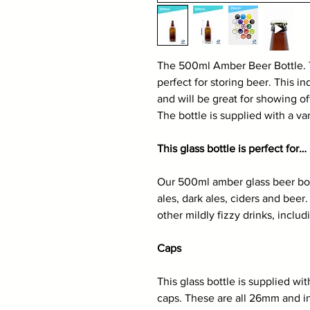
The 500ml Amber Beer Bottle. 
perfect for storing beer. This ind
and will be great for showing of
The bottle is supplied with a v
This glass bottle is perfect for…
Our 500ml amber glass beer bottl
ales, dark ales, ciders and beer
other mildly fizzy drinks, incl
Caps
This glass bottle is supplied wi
caps. These are all 26mm and in