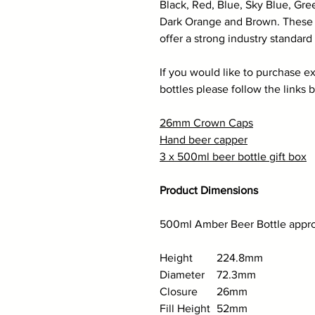
Black, Red, Blue, Sky Blue, Gre
Dark Orange and Brown. These a
offer a strong industry standard 
If you would like to purchase ex
bottles please follow the links 
26mm Crown Caps
Hand beer capper
3 x 500ml beer bottle gift box
Product Dimensions
500ml Amber Beer Bottle approx
Height
224.8mm
Diameter
72.3mm
Closure
26mm
Fill Height
52mm