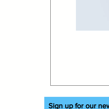
Sign up for our ne