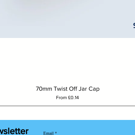
Quick View
70mm Twist Off Jar Cap
Sale Price
From
£0.14
wsletter
Email
*