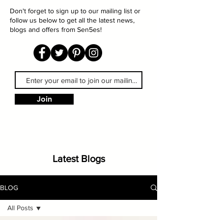
Don't forget to sign up to our mailing list or
follow us below to get all the latest news,
blogs and offers from Sen5es!
Join
Latest Blogs
BLOG
All Posts