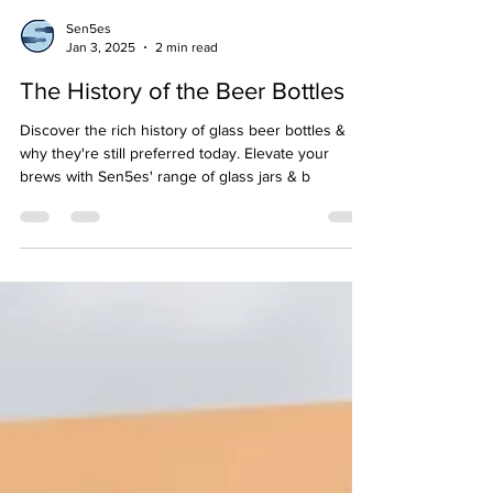
Sen5es
Jan 3, 2025
2 min read
The History of the Beer Bottles
Discover the rich history of glass beer bottles &
why they're still preferred today. Elevate your
brews with Sen5es' range of glass jars & b