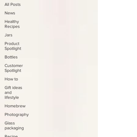
All Posts
News
Healthy
Recipes
Jars
Product
Spotlight
Bottles
Customer
Spotlight
How to
Gift ideas
and
lifestyle
Homebrew
Photography
Glass
packaging
Recipe