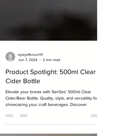
kylejefferson111
Jun 7, 2024
2 min read
Product Spotlight: 500ml Clear
Cider Bottle
Elevate your brews with Sen5es' 500ml Clear
Cider/Beer Bottle. Quality, style, and versatility for
showcasing your craft beverages. Discover