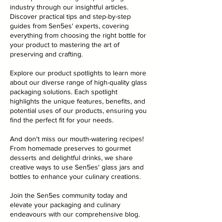
industry through our insightful articles.
Discover practical tips and step-by-step
guides from Sen5es' experts, covering
everything from choosing the right bottle for
your product to mastering the art of
preserving and crafting.
Explore our product spotlights to learn more
about our diverse range of high-quality glass
packaging solutions. Each spotlight
highlights the unique features, benefits, and
potential uses of our products, ensuring you
find the perfect fit for your needs.
And don't miss our mouth-watering recipes!
From homemade preserves to gourmet
desserts and delightful drinks, we share
creative ways to use Sen5es' glass jars and
bottles to enhance your culinary creations.
Join the Sen5es community today and
elevate your packaging and culinary
endeavours with our comprehensive blog.