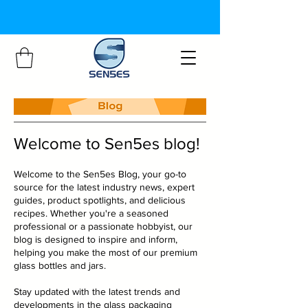
Welcome to Sen5es blog!
Welcome to the Sen5es Blog, your go-to
source for the latest industry news, expert
guides, product spotlights, and delicious
recipes. Whether you're a seasoned
professional or a passionate hobbyist, our
blog is designed to inspire and inform,
helping you make the most of our premium
glass bottles and jars.
Stay updated with the latest trends and
developments in the glass packaging