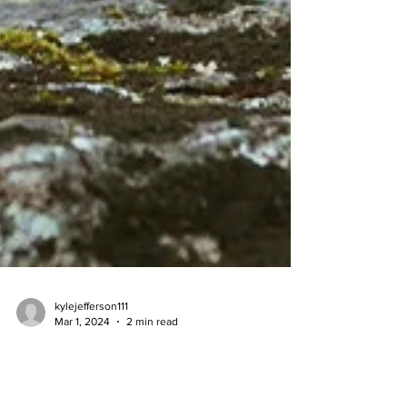
kylejefferson111
Mar 1, 2024
2 min read