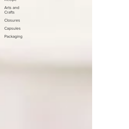
Arts and
Crafts
Closures
Capsules
Packaging